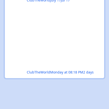
ClubTheWorld
July 17
Jul 17
ClubTheWorld
Monday at 08:18 PM
2 days