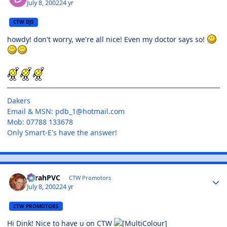
July 8, 2002
24 yr
CTW DJS
howdy! don't worry, we're all nice! Even my doctor says so!
Dakers
Email & MSN:
pdb_1@hotmail.com
Mob: 07788 133678
Only Smart-E's have the answer!
SarahPVC
CTW Promotors
July 8, 2002
24 yr
CTW PROMOTORS
Hi Dink! Nice to have u on CTW