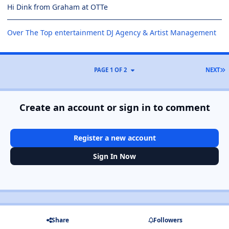
Hi Dink from Graham at OTTe
Over The Top entertainment DJ Agency & Artist Management
PAGE 1 OF 2
NEXT
Create an account or sign in to comment
Register a new account
Sign In Now
Share
Followers