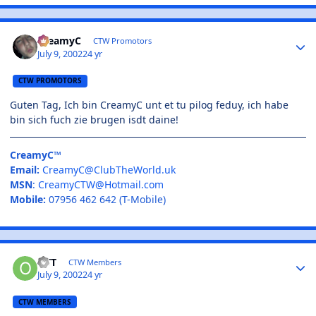
CreamyC
CTW Promotors
July 9, 2002
24 yr
CTW PROMOTORS
Guten Tag, Ich bin CreamyC unt et tu pilog feduy, ich habe
bin sich fuch zie brugen isdt daine!
CreamyC™
Email:
CreamyC@ClubTheWorld.uk
MSN
:
CreamyCTW@Hotmail.com
Mobile:
07956 462 642 (T-Mobile)
OTT
CTW Members
July 9, 2002
24 yr
CTW MEMBERS