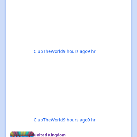
odysseys in Manchester, or sunset boat
parties along the coast, there’s genuinely
something for everyone this month. 🚀✨ 🌟
The standouts are impossible to ignore: 🎉
Coloursfest
ClubTheWorld
9 hours ago
9 hr
ClubTheWorld
9 hours ago
9 hr
Hard Dance, Hard House & Hard Trance events in the UK - Augu
United Kingdom