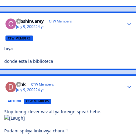
CrashinCarey
CTW Members
July 9, 2002
24 yr
CTW MEMBERS
hiya
donde esta la biblioteca
Dink
CTW Members
July 9, 2002
24 yr
AUTHOR
CTW MEMBERS
Stop being clever wiv all ya foreign speak hehe.
Pudani spikya linkuwya chanu'!