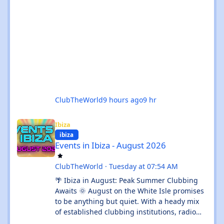
ClubTheWorld
9 hours ago
9 hr
Events in Ibiza - August 2026
Ibiza
ibiza
Events in Ibiza - August 2026
ClubTheWorld
·
Tuesday at 07:54 AM
🌴 Ibiza in August: Peak Summer Clubbing
Awaits 🌞 August on the White Isle promises
to be anything but quiet. With a heady mix
of established clubbing institutions, radio
festival takeovers, and intimate venue