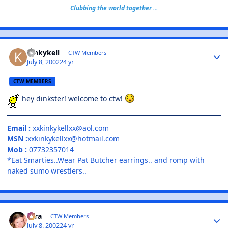
Clubbing the world together ...
kinkykell
CTW Members
July 8, 2002
24 yr
CTW MEMBERS
hey dinkster! welcome to ctw!
Email :
xxkinkykellxx@aol.com
MSN :
xxkinkykellxx@hotmail.com
Mob :
07732357014
*Eat Smarties..Wear Pat Butcher earrings.. and romp with
naked sumo wrestlers..
Tara
CTW Members
July 8, 2002
24 yr