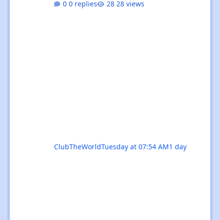
0 replies
28 views
residencies, this month serves up something
for every flavour of dance music devotee.
Whether you're chasing peak-time revelry in
Sant Antoni or seeking out the island's more
underground corners, Ibiza's August
calendar is absolutely rammed with reasons
to keep your dancing shoes close at h
ClubTheWorld
Tuesday at 07:54 AM
1 day