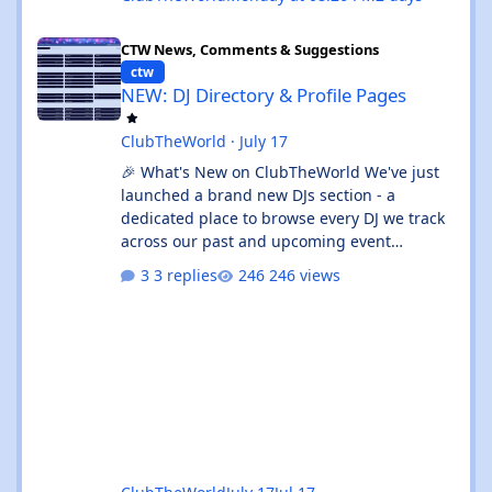
NEW: DJ Directory & Profile Pages
CTW News, Comments & Suggestions
ctw
NEW: DJ Directory & Profile Pages
ClubTheWorld
·
July 17
🎉 What's New on ClubTheWorld We've just
launched a brand new DJs section - a
dedicated place to browse every DJ we track
across our past and upcoming event
calendars. 👉 Check it out:
3 replies
246 views
https://clubtheworld.uk/djs/ Enjoy - as
always, shout if you spot anything broken! 🙌
✨ What's new: 🔎 Full DJ Directory - Browse
every tracked DJ, sorted A–Z, complete with
upcoming gig counts and total appearances.
Use the instant search to jump straight to
your favourite DJ. 👤 Dedicated DJ Profile
Pages - Every