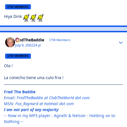
CTW MEMBERS
Hiya Dink
FredTheBaddie
CTW Members
July 9, 2002
24 yr
CTW MEMBERS
Ola !
La conecho tiene una culo fria !
Fred The Baddie
Email:
FredTheBaddie at ClubTheWorld dot com
MSN:
Fox_Raynard at hotmail dot com
I am not part of any majority
-- Now in my MP3 player : Agnelli & Nelson - Holding on to
Nothing --