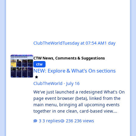
ClubTheWorld
Tuesday at 07:54 AM
1 day
NEW: Explore & What's On sections
CTW News, Comments & Suggestions
ctw
NEW: Explore & What's On sections
ClubTheWorld
·
July 16
We've just launched a redesigned What's On
page event browser (beta), linked from the
main menu, bringing all upcoming events
together in one clean, card-based view.
What's new: ✨ All events in one place - UK
3 replies
236 views
and Ibiza calendars combined, always sorted
by the next upcoming event first. 🎧 Genre &