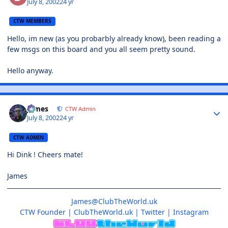
July 8, 2002
24 yr
CTW MEMBERS
Hello, im new (as you probarbly already know), been reading a
few msgs on this board and you all seem pretty sound.
Hello anyway.
James
CTW Admin
July 8, 2002
24 yr
CTW ADMIN
Hi Dink ! Cheers mate!
James
James@ClubTheWorld.uk
CTW Founder
|
ClubTheWorld.uk
|
Twitter
|
Instagram