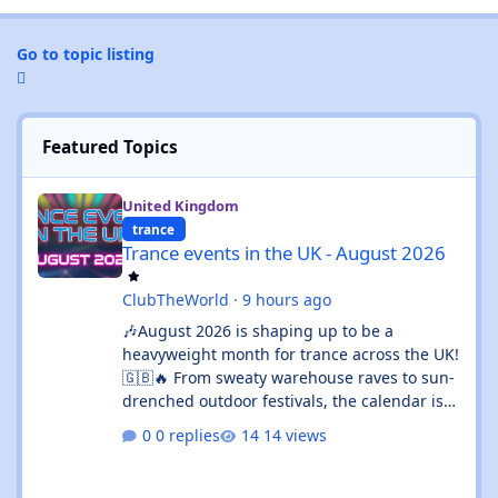
Go to topic listing
Featured Topics
Trance events in the UK - August 2026
United Kingdom
trance
Trance events in the UK - August 2026
ClubTheWorld
·
9 hours ago
🎶August 2026 is shaping up to be a
heavyweight month for trance across the UK!
🇬🇧🔥 From sweaty warehouse raves to sun-
drenched outdoor festivals, the calendar is
absolutely rammed with events that’ll satisfy
0 replies
14 views
both devoted trance heads and casual ravers
alike. Whether you’re chasing euphoric
breakdowns in Glasgow, progressive