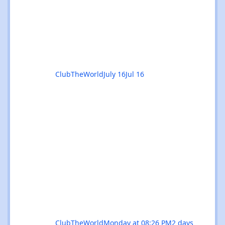
venue filters - quickly find the events you're
interested in, or clear filters with the ✕ on
the venue chip. 🔎 Instant search - start
typing and the event list filters live, with no
page reload. 📅
ClubTheWorld
July 16
Jul 16
ClubTheWorld
Monday at 08:26 PM
2 days