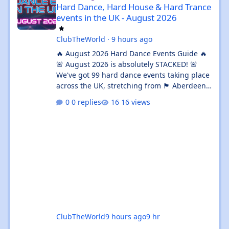
Hard Dance, Hard House & Hard Trance
events in the UK - August 2026
ClubTheWorld
·
9 hours ago
🔥 August 2026 Hard Dance Events Guide 🔥
🚨 August 2026 is absolutely STACKED! 🚨
We've got 99 hard dance events taking place
across the UK, stretching from 🏴 Aberdeen
all the way down to 🌊 Brighton. Whether
0 replies
16 views
you're chasing a 💦 sweaty warehouse rave,
a 🎪 massive festival weekend, or an 🔊
intimate underground session, this month
delivers in every possible way. 💥 The hard
dance scene is absolutely thriving, with an
incredible mix of Hard House, Hard Trance,
Hardstyle, Bounce, Freeform, and everything
ClubTheWorld
9 hours ago
9 hr