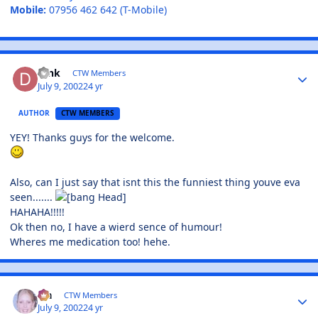
Mobile:
07956 462 642 (T-Mobile)
Dink
CTW Members
July 9, 2002
24 yr
AUTHOR
CTW MEMBERS
YEY! Thanks guys for the welcome.
Also, can I just say that isnt this the funniest thing youve eva
seen.......
HAHAHA!!!!!
Ok then no, I have a wierd sence of humour!
Wheres me medication too! hehe.
Lia
CTW Members
July 9, 2002
24 yr