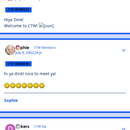
CTW MEMBERS
Hiya Dink!
Welcome to CTW!
Sophie
CTW Members
July 8, 2002
24 yr
CTW MEMBERS
hi ya dink! nice to meet ya!
Sophie
Dakers
CTW DJs