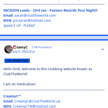
INCISION Leeds - 23rd Jan - Passion Records Tour Night!!
Email:
sarah@clubtheworld.com
MSN:
pvcsarah@hotmail.com
Speed it UP - PLEASE!
CreamyC
CTW Promotors
July 9, 2002
24 yr
CTW PROMOTORS
Hello Dink, welcome to this clubbing website known as
ClubTheWorld!
I am on medication!
CreamyC™
Email:
CreamyC@ClubTheWorld.uk
MSN
:
CreamyCTW@Hotmail.com