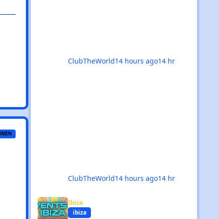
month delivers in every possible
way. 💥 The hard dance scene is
absolutely thriving, with an
incredible mix of Hard House, Hard
Trance, Hardstyle, Bounce, Freeform,
and everything
ClubTheWorld
14 hours ago
14 hr
DMIN
ClubTheWorld
14 hours ago
14 hr
Events in Ibiza - August 2026
Ibiza
ibiza