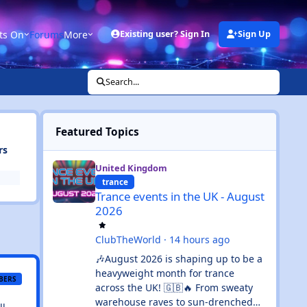
ts On
Forums
More
Existing user? Sign In
Sign Up
Search...
Featured Topics
rs
Trance events in the UK - August 2026
United Kingdom
trance
Trance events in the UK - August
2026
ClubTheWorld
·
14 hours ago
🎶August 2026 is shaping up to be a
heavyweight month for trance
BERS
across the UK! 🇬🇧🔥 From sweaty
warehouse raves to sun-drenched