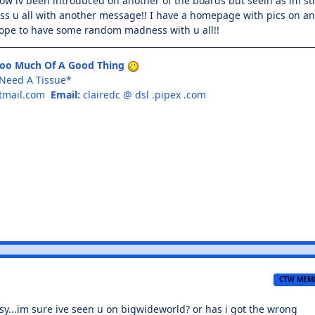
now iv been introduced on another of the boards but seein as im sti
ass u all with another message!! I have a homepage with pics on a
 Hope to have some random madness with u all!!
Too Much Of A Good Thing
I Need A Tissue*
tmail.com
Email:
clairedc @ dsl .pipex .com
CTW MEM
...im sure ive seen u on bigwideworld? or has i got the wrong