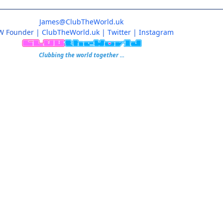
James@ClubTheWorld.uk
W Founder
|
ClubTheWorld.uk
|
Twitter
|
Instagram
Clubbing the world together ...