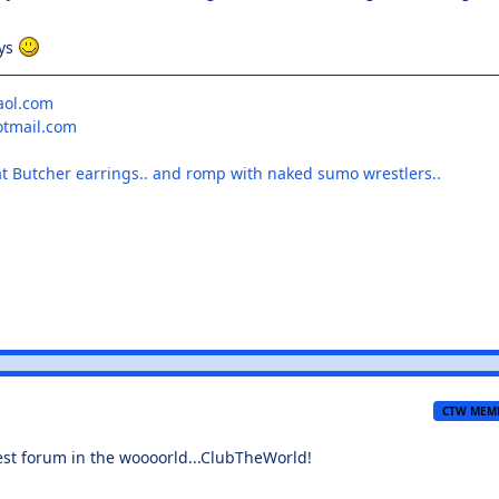
ays
aol.com
otmail.com
at Butcher earrings.. and romp with naked sumo wrestlers..
CTW MEM
t forum in the woooorld...ClubTheWorld!