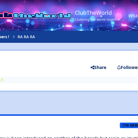
ClubTheWorld
Wha
Clubbing the world together ...
ers !
RA RA RA
Share
Followe
 !
CTW MEM