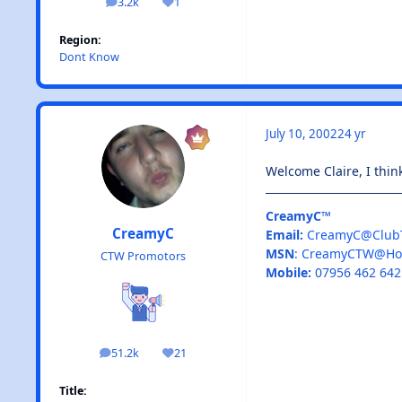
3.2k
1
posts
Reputation
Region:
Dont Know
July 10, 2002
24 yr
Welcome Claire, I thi
CreamyC™
CreamyC
Email:
CreamyC@Club
MSN
:
CreamyCTW@Hot
CTW Promotors
Mobile:
07956 462 642 
51.2k
21
posts
Reputation
Title: