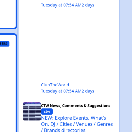
Tuesday at 07:54 AM
2 days
BERS
ClubTheWorld
Tuesday at 07:54 AM
2 days
NEW: Explore Events, What's On, DJ / Cities / Venues / Ge
CTW News, Comments & Suggestions
ctw
NEW: Explore Events, What's
On, DJ / Cities / Venues / Genres
/ Brands directories