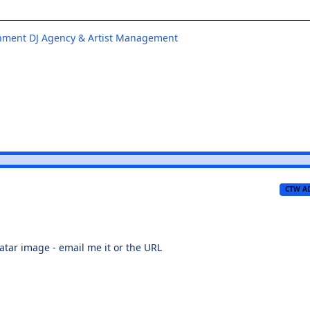
inment DJ Agency & Artist Management
CTW A
atar image - email me it or the URL