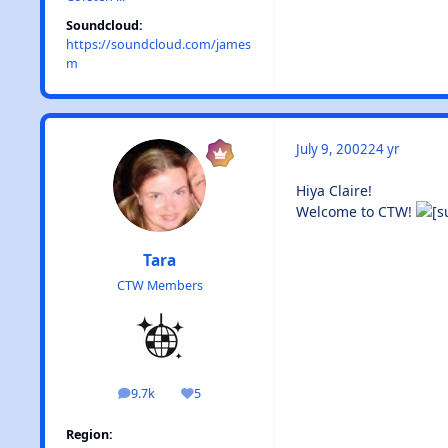
Soundcloud:
https://soundcloud.com/james
m
July 9, 2002
24 yr
Hiya Claire!
Welcome to CTW!
Tara
CTW Members
9.7k
5
posts
Reputation
Region: