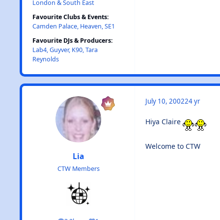
London & South East
Favourite Clubs & Events:
Camden Palace, Heaven, SE1
Favourite DJs & Producers:
Lab4, Guyver, K90, Tara
Reynolds
July 10, 2002
24 yr
Hiya Claire
Welcome to CTW
Lia
CTW Members