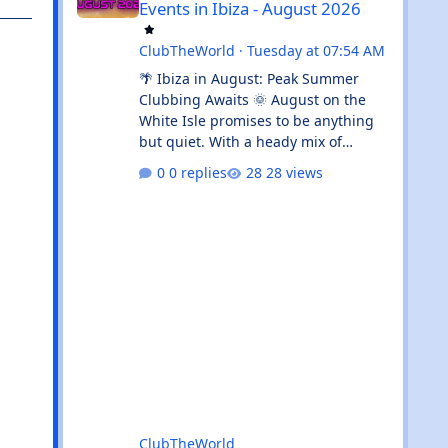
Events in Ibiza - August 2026
ClubTheWorld
·
Tuesday at 07:54 AM
🌴 Ibiza in August: Peak Summer
Clubbing Awaits 🌞 August on the
White Isle promises to be anything
but quiet. With a heady mix of
established clubbing institutions,
0 replies
28 views
radio festival takeovers, and intimate
venue residencies, this month
serves up something for every
flavour of dance music devotee.
Whether you're chasing peak-time
revelry in Sant Antoni or seeking out
the island's more underground
corners, Ibiza's August calendar is
absolutely rammed with reasons to
keep your dancing shoes close at h
ClubTheWorld