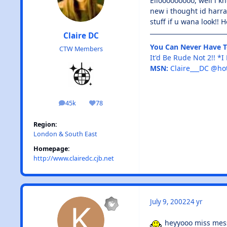
Ellooooooooo, well i k
new i thought id harr
stuff if u wana look!!
Claire DC
You Can Never Have 
CTW Members
It'd Be Rude Not 2!! *
MSN:
Claire___DC @ho
45k
78
posts
Reputation
Region:
London & South East
Homepage:
http://www.clairedc.cjb.net
July 9, 2002
24 yr
heyyooo miss messy