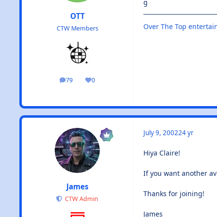
g
OTT
Over The Top enterta
CTW Members
79
0
posts
Reputation
July 9, 2002
24 yr
Hiya Claire!
If you want another av
James
Thanks for joining!
CTW Admin
James