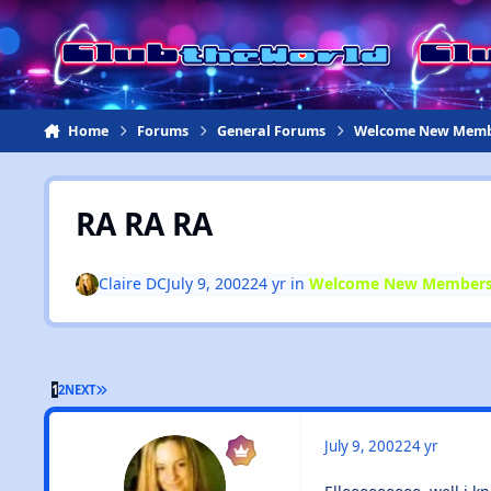
Jump to content
Home
Forums
General Forums
Welcome New Memb
RA RA RA
Claire DC
July 9, 2002
24 yr
in
Welcome New Members
1
2
NEXT
July 9, 2002
24 yr