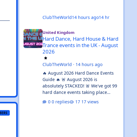
ClubTheWorld
14 hours ago
14 hr
Hard Dance, Hard House & Hard Trance events in the UK 
United Kingdom
Hard Dance, Hard House & Hard
Trance events in the UK - August
2026
ClubTheWorld
·
14 hours ago
🔥 August 2026 Hard Dance Events
Guide 🔥 🚨 August 2026 is
absolutely STACKED! 🚨 We've got 99
hard dance events taking place
across the UK, stretching from 🏴
0 replies
17 views
Aberdeen all the way down to 🌊
Brighton. Whether you're chasing a
BERS
💦 sweaty warehouse rave, a 🎪
massive festival weekend, or an 🔊
intimate underground session, this