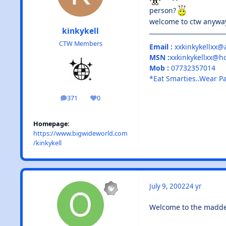
person?
welcome to ctw anyw
kinkykell
CTW Members
Email :
xxkinkykellxx@
MSN :
xxkinkykellxx@h
Mob :
07732357014
*Eat Smarties..Wear P
371
0
posts
Reputation
Homepage:
https://www.bigwideworld.com
/kinkykell
July 9, 2002
24 yr
Welcome to the maddes