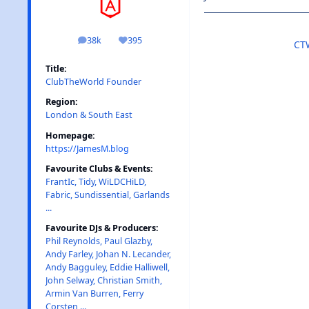
38k
395
posts
Reputation
CT
Title:
ClubTheWorld Founder
Region:
London & South East
Homepage:
https://JamesM.blog
Favourite Clubs & Events:
FrantIc, Tidy, WiLDCHiLD,
Fabric, Sundissential, Garlands
...
Favourite DJs & Producers:
Phil Reynolds, Paul Glazby,
Andy Farley, Johan N. Lecander,
Andy Bagguley, Eddie Halliwell,
John Selway, Christian Smith,
Armin Van Burren, Ferry
Corsten ...