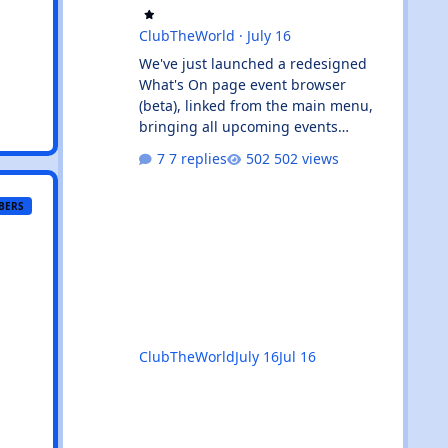
ClubTheWorld
·
July 16
We've just launched a redesigned
What's On page event browser
(beta), linked from the main menu,
bringing all upcoming events
together in one clean, card-based
7 replies
502 views
view. What's new: ✨ All events in one
place - UK and Ibiza calendars
BERS
combined, always sorted by the next
upcoming event first. 🎧 Genre &
venue filters - quickly find the events
you're interested in, or clear filters
with the ✕ on the venue chip. 🔎
Instant search - start typing and the
event list filters live, with no page
ClubTheWorld
July 16
Jul 16
reload. 📅