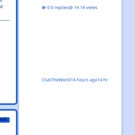
ll
outdoor festivals, the calendar is
nd
0 replies
14 views
absolutely rammed with events
that’ll satisfy both devoted trance
heads and casual ravers alike.
Whether you’re chasing euphoric
breakdowns in Glasgow, progressive
odysseys in Manchester, or sunset
boat parties along the coast, there’s
genuinely something for everyone
this month. 🚀✨ 🌟The standouts are
impossible to ignore: 🎉 Coloursfest
ClubTheWorld
14 hours ago
14 hr
BERS