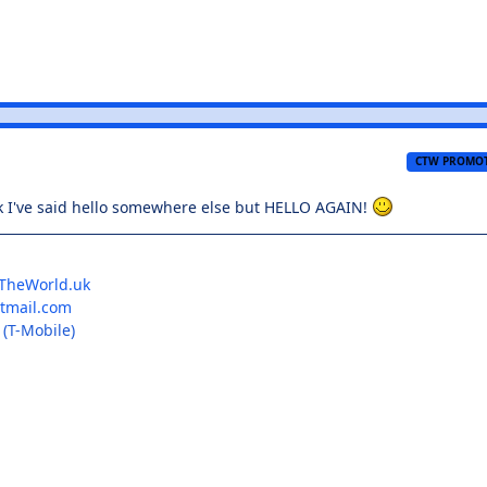
CTW PROMO
nk I've said hello somewhere else but HELLO AGAIN!
TheWorld.uk
mail.com
(T-Mobile)