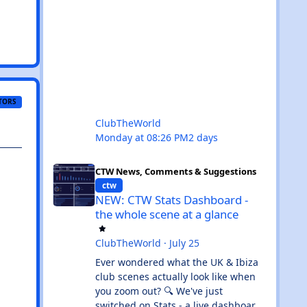
TORS
ClubTheWorld
Monday at 08:26 PM
2 days
NEW: CTW Stats Dashboard - the whole scene at a glance
CTW News, Comments & Suggestions
ctw
NEW: CTW Stats Dashboard -
the whole scene at a glance
ClubTheWorld
·
July 25
Ever wondered what the UK & Ibiza
club scenes actually look like when
you zoom out? 🔍 We've just
switched on Stats - a live dashboard