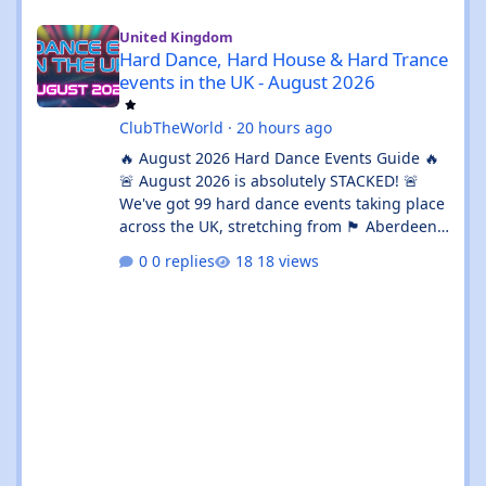
Hard Dance, Hard House & Hard Trance events in the UK - Augu
United Kingdom
Hard Dance, Hard House & Hard Trance
events in the UK - August 2026
ClubTheWorld
·
20 hours ago
🔥 August 2026 Hard Dance Events Guide 🔥
🚨 August 2026 is absolutely STACKED! 🚨
We've got 99 hard dance events taking place
across the UK, stretching from 🏴 Aberdeen
all the way down to 🌊 Brighton. Whether
0 replies
18 views
you're chasing a 💦 sweaty warehouse rave,
a 🎪 massive festival weekend, or an 🔊
intimate underground session, this month
delivers in every possible way. 💥 The hard
dance scene is absolutely thriving, with an
incredible mix of Hard House, Hard Trance,
Hardstyle, Bounce, Freeform, and everything