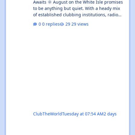
Awaits 🌞 August on the White Isle promises
to be anything but quiet. With a heady mix
of established clubbing institutions, radio
festival takeovers, and intimate venue
0 replies
29 views
residencies, this month serves up something
for every flavour of dance music devotee.
Whether you're chasing peak-time revelry in
Sant Antoni or seeking out the island's more
underground corners, Ibiza's August
calendar is absolutely rammed with reasons
to keep your dancing shoes close at h
ClubTheWorld
Tuesday at 07:54 AM
2 days