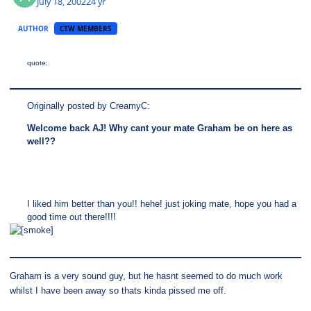
July 18, 2002
24 yr
AUTHOR
CTW MEMBERS
quote:
Originally posted by CreamyC:
Welcome back AJ! Why cant your mate Graham be on here as
well??
I liked him better than you!! hehe! just joking mate, hope you had a
good time out there!!!!
Graham is a very sound guy, but he hasnt seemed to do much work
whilst I have been away so thats kinda pissed me off.