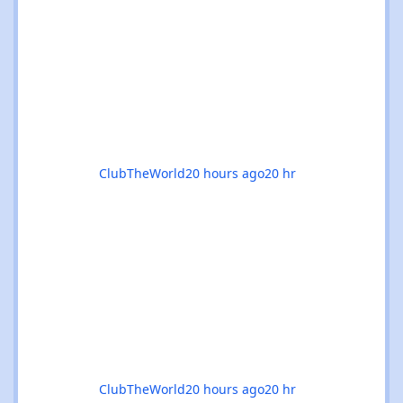
breakdowns in Glasgow, progressive
odysseys in Manchester, or sunset boat
parties along the coast, there’s genuinely
something for everyone this month. 🚀✨ 🌟
The standouts are impossible to ignore: 🎉
Coloursfest
ClubTheWorld
20 hours ago
20 hr
ClubTheWorld
20 hours ago
20 hr