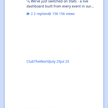
🔍 We've just switched on Stats - a live
dashboard built from every event in our
listings. It's not "what's on tonight" (that's
2 replies
156 views
What's On 🎟️) - it's the shape of the whole
scene. 👉 Give the beta a go:
https://clubtheworld.uk/stats/ ⚠️ Heads up:
this is a beta. It's brand new, it's had zero
real-world use, and we've put it out early on
purpose so you can kick the tyres. Expect the
odd rough edge, a number tha
ClubTheWorld
July 25
Jul 25