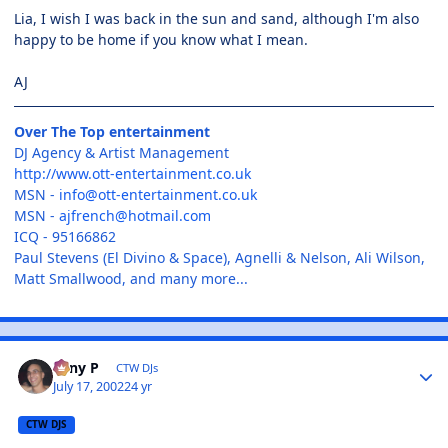
Lia, I wish I was back in the sun and sand, although I'm also
happy to be home if you know what I mean.
AJ
Over The Top entertainment
DJ Agency & Artist Management
http://www.ott-entertainment.co.uk
MSN -
info@ott-entertainment.co.uk
MSN -
ajfrench@hotmail.com
ICQ - 95166862
Paul Stevens (El Divino & Space), Agnelli & Nelson, Ali Wilson,
Matt Smallwood, and many more...
Tony P
CTW DJs
July 17, 2002
24 yr
CTW DJS