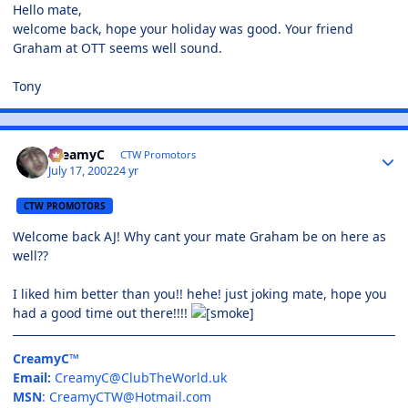
Hello mate,
welcome back, hope your holiday was good. Your friend
Graham at OTT seems well sound.
Tony
CreamyC
CTW Promotors
July 17, 2002
24 yr
CTW PROMOTORS
Welcome back AJ! Why cant your mate Graham be on here as
well??
I liked him better than you!! hehe! just joking mate, hope you
had a good time out there!!!!
CreamyC™
Email:
CreamyC@ClubTheWorld.uk
MSN
:
CreamyCTW@Hotmail.com