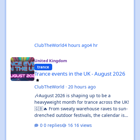
ClubTheWorld
4 hours ago
4 hr
Trance events in the UK - August 2026
United Kingdom
trance
Trance events in the UK - August 2026
ClubTheWorld
·
20 hours ago
🎶August 2026 is shaping up to be a
heavyweight month for trance across the UK!
🇬🇧🔥 From sweaty warehouse raves to sun-
drenched outdoor festivals, the calendar is
absolutely rammed with events that’ll satisfy
0 replies
16 views
both devoted trance heads and casual ravers
alike. Whether you’re chasing euphoric