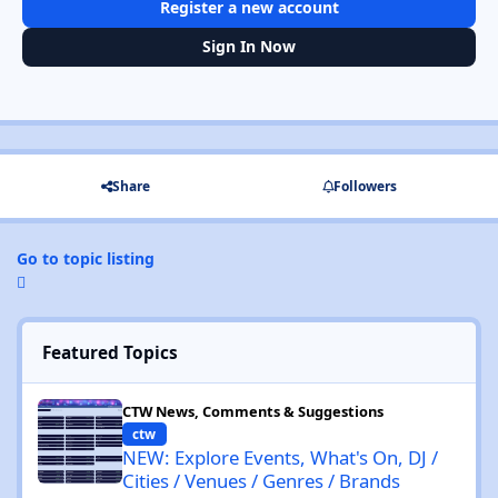
Register a new account
Sign In Now
Share
Followers
Go to topic listing
Featured Topics
NEW: Explore Events, What's On, DJ / Cities / Venues / Genres / 
CTW News, Comments & Suggestions
ctw
NEW: Explore Events, What's On, DJ /
Cities / Venues / Genres / Brands