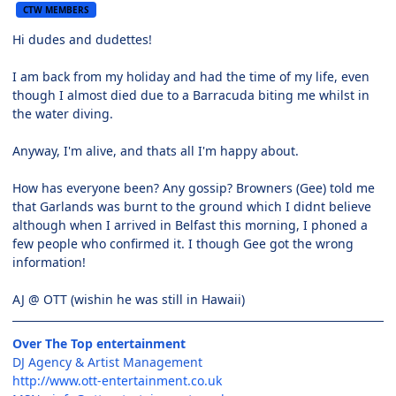
CTW MEMBERS
Hi dudes and dudettes!
I am back from my holiday and had the time of my life, even
though I almost died due to a Barracuda biting me whilst in
the water diving.
Anyway, I'm alive, and thats all I'm happy about.
How has everyone been? Any gossip? Browners (Gee) told me
that Garlands was burnt to the ground which I didnt believe
although when I arrived in Belfast this morning, I phoned a
few people who confirmed it. I though Gee got the wrong
information!
AJ @ OTT (wishin he was still in Hawaii)
Over The Top entertainment
DJ Agency & Artist Management
http://www.ott-entertainment.co.uk