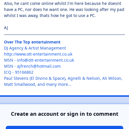
Also, he cant come online whilst I'm here because he doesnt
have a PC, nor does he want one. He was looking after my pad
whilst I was away, thats how he got to use a PC.
AJ
Over The Top entertainment
DJ Agency & Artist Management
http://www.ott-entertainment.co.uk
MSN -
info@ott-entertainment.co.uk
MSN -
ajfrench@hotmail.com
ICQ - 95166862
Paul Stevens (El Divino & Space), Agnelli & Nelson, Ali Wilson,
Matt Smallwood, and many more...
Create an account or sign in to comment