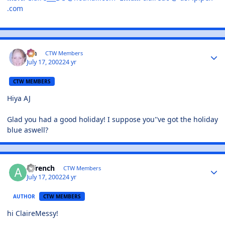
.com
Lia
CTW Members
July 17, 2002
24 yr
CTW MEMBERS
Hiya AJ
Glad you had a good holiday! I suppose you''ve got the holiday
blue aswell?
ajfrench
CTW Members
July 17, 2002
24 yr
AUTHOR
CTW MEMBERS
hi ClaireMessy!