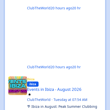
ClubTheWorld
20 hours ago
20 hr
ClubTheWorld
20 hours ago
20 hr
Events in Ibiza - August 2026
Ibiza
ibiza
Events in Ibiza - August 2026
ClubTheWorld
·
Tuesday at 07:54 AM
🌴 Ibiza in August: Peak Summer Clubbing