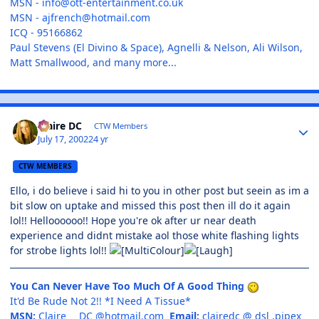
MSN -
info@ott-entertainment.co.uk
MSN -
ajfrench@hotmail.com
ICQ - 95166862
Paul Stevens (El Divino & Space), Agnelli & Nelson, Ali Wilson,
Matt Smallwood, and many more...
Claire DC
CTW Members
July 17, 2002
24 yr
CTW MEMBERS
Ello, i do believe i said hi to you in other post but seein as im a
bit slow on uptake and missed this post then ill do it again
lol!! Helloooooo!! Hope you're ok after ur near death
experience and didnt mistake aol those white flashing lights
for strobe lights lol!!
You Can Never Have Too Much Of A Good Thing
It'd Be Rude Not 2!! *I Need A Tissue*
MSN:
Claire___DC @hotmail.com
Email:
clairedc @ dsl .pipex