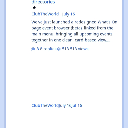
directories
ClubTheWorld
·
July 16
We've just launched a redesigned What's On
page event browser (beta), linked from the
main menu, bringing all upcoming events
together in one clean, card-based view.
What's new: ✨ All events in one place - UK
8 replies
513 views
and Ibiza calendars combined, always sorted
by the next upcoming event first. 🎧 Genre &
venue filters - quickly find the events you're
interested in, or clear filters with the ✕ on
the venue chip. 🔎 Instant search - start
typing and the event list filters live, with no
page reload. 📅
ClubTheWorld
July 16
Jul 16