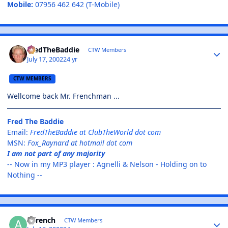
Mobile:
07956 462 642 (T-Mobile)
FredTheBaddie
CTW Members
July 17, 2002
24 yr
CTW MEMBERS
Wellcome back Mr. Frenchman ...
Fred The Baddie
Email:
FredTheBaddie at ClubTheWorld dot com
MSN:
Fox_Raynard at hotmail dot com
I am not part of any majority
-- Now in my MP3 player : Agnelli & Nelson - Holding on to
Nothing --
ajfrench
CTW Members