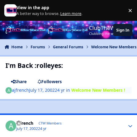
Jump to content
View in the app
×
Di
A better way to browse.
Learn more
.
ClubTheWorld
Sign In
Clubbing the world together ..
Home
Forums
General Forums
Welcome New Members 
I'm Back :rolleyes:
Share
Followers
ajfrench
July 17, 2002
24 yr
in
Welcome New Members !
ajfrench
CTW Members
July 17, 2002
24 yr