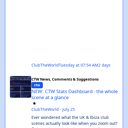
ClubTheWorld
Tuesday at 07:54 AM
2 days
NEW: CTW Stats Dashboard - the whole scene at a glance
CTW News, Comments & Suggestions
ctw
NEW: CTW Stats Dashboard - the whole
scene at a glance
ClubTheWorld
·
July 25
Ever wondered what the UK & Ibiza club
scenes actually look like when you zoom out?