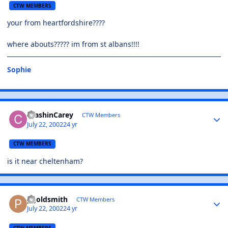
CTW MEMBERS
your from heartfordshire????
where abouts????? im from st albans!!!!
Sophie
CrashinCarey
CTW Members
July 22, 2002
24 yr
CTW MEMBERS
is it near cheltenham?
pgoldsmith
CTW Members
July 22, 2002
24 yr
CTW MEMBERS