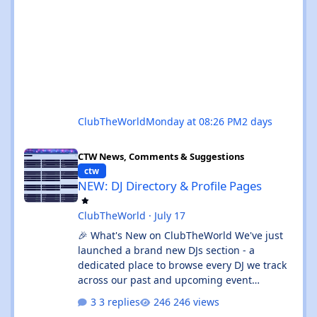
ClubTheWorld
Monday at 08:26 PM
2 days
NEW: DJ Directory & Profile Pages
CTW News, Comments & Suggestions
ctw
NEW: DJ Directory & Profile Pages
ClubTheWorld
·
July 17
🎉 What's New on ClubTheWorld We've just
launched a brand new DJs section - a
dedicated place to browse every DJ we track
across our past and upcoming event
calendars. 👉 Check it out:
3 replies
246 views
https://clubtheworld.uk/djs/ Enjoy - as