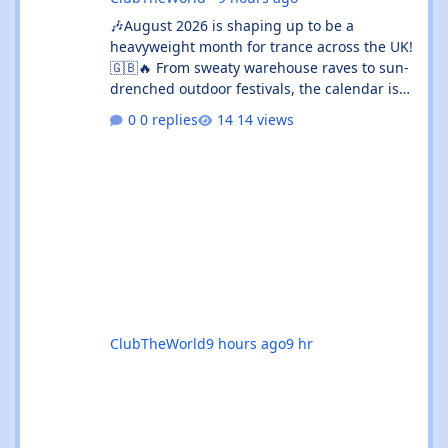
🎶August 2026 is shaping up to be a
heavyweight month for trance across the UK!
🇬🇧🔥 From sweaty warehouse raves to sun-
drenched outdoor festivals, the calendar is
absolutely rammed with events that’ll satisfy
0 replies
14 views
both devoted trance heads and casual ravers
alike. Whether you’re chasing euphoric
breakdowns in Glasgow, progressive
odysseys in Manchester, or sunset boat
parties along the coast, there’s genuinely
something for everyone this month. 🚀✨ 🌟
The standouts are impossible to ignore: 🎉
Coloursfest
ClubTheWorld
9 hours ago
9 hr