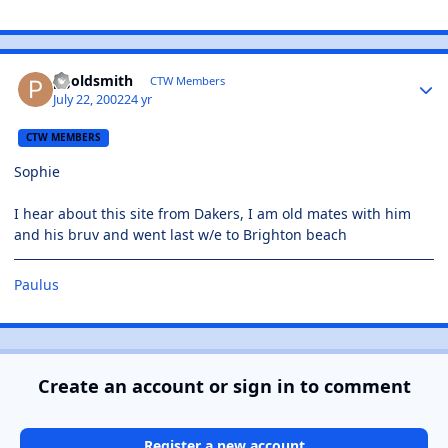
pgoldsmith
CTW Members
July 22, 2002
24 yr
CTW MEMBERS
Sophie
I hear about this site from Dakers, I am old mates with him
and his bruv and went last w/e to Brighton beach
Paulus
Create an account or sign in to comment
Register a new account