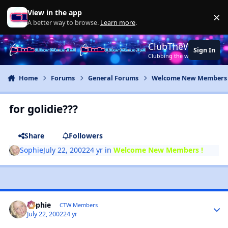
Jump to content
View in the app
×
Di
A better way to browse.
Learn more
.
ClubTheWorld
Sign In
Clubbing the world together ..
Home
Forums
General Forums
Welcome New Members 
for golidie???
Share
Followers
Sophie
July 22, 2002
24 yr
in
Welcome New Members !
Sophie
CTW Members
July 22, 2002
24 yr