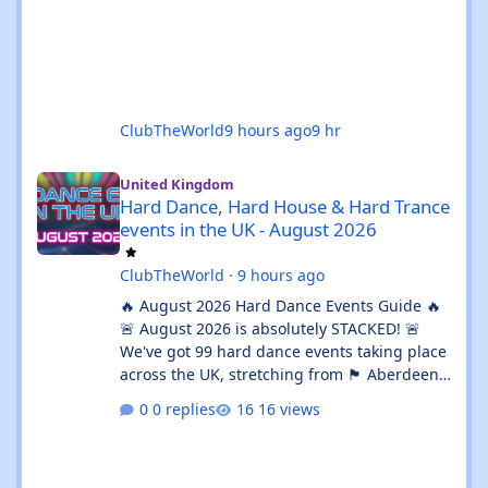
ClubTheWorld
9 hours ago
9 hr
Hard Dance, Hard House & Hard Trance events in the UK - Augu
United Kingdom
Hard Dance, Hard House & Hard Trance
events in the UK - August 2026
ClubTheWorld
·
9 hours ago
🔥 August 2026 Hard Dance Events Guide 🔥
🚨 August 2026 is absolutely STACKED! 🚨
We've got 99 hard dance events taking place
across the UK, stretching from 🏴 Aberdeen
all the way down to 🌊 Brighton. Whether
0 replies
16 views
you're chasing a 💦 sweaty warehouse rave,
a 🎪 massive festival weekend, or an 🔊
intimate underground session, this month