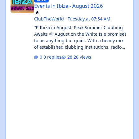
Events in Ibiza - August 2026
ClubTheWorld
·
Tuesday at 07:54 AM
🌴 Ibiza in August: Peak Summer Clubbing
Awaits 🌞 August on the White Isle promises
to be anything but quiet. With a heady mix
of established clubbing institutions, radio
festival takeovers, and intimate venue
0 replies
28 views
residencies, this month serves up something
for every flavour of dance music devotee.
Whether you're chasing peak-time revelry in
Sant Antoni or seeking out the island's more
underground corners, Ibiza's August
calendar is absolutely rammed with reasons
to keep your dancing shoes close at h