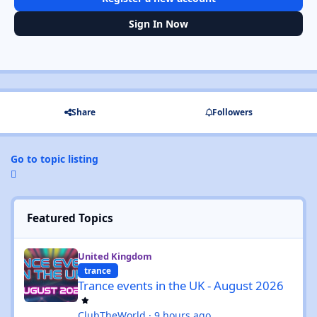
Sign In Now
Share
Followers
Go to topic listing
Featured Topics
Trance events in the UK - August 2026
United Kingdom
trance
Trance events in the UK - August 2026
ClubTheWorld
·
9 hours ago