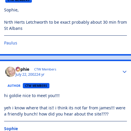
Sophie,
Nrth Herts Letchworth to be exact probably about 30 min from
St Albans
Paulus
Sophie
CTW Members
July 22, 2002
24 yr
AUTHOR
CTW MEMBERS
hi goldie nice to meet you!!!!
yeh i know where that is!! i think its not far from james!!! were
a friendly bunch! how did you hear about the site????
Sophie