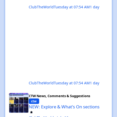
ClubTheWorld
Tuesday at 07:54 AM
1 day
ClubTheWorld
Tuesday at 07:54 AM
1 day
NEW: Explore & What's On sections
CTW News, Comments & Suggestions
ctw
NEW: Explore & What's On sections