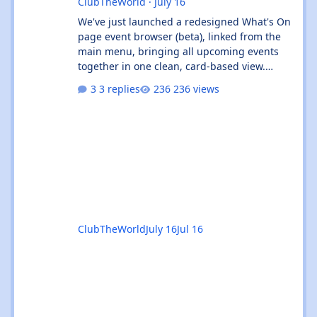
ClubTheWorld
·
July 16
We've just launched a redesigned What's On
page event browser (beta), linked from the
main menu, bringing all upcoming events
together in one clean, card-based view.
What's new: ✨ All events in one place - UK
3 replies
236 views
and Ibiza calendars combined, always sorted
by the next upcoming event first. 🎧 Genre &
venue filters - quickly find the events you're
interested in, or clear filters with the ✕ on
the venue chip. 🔎 Instant search - start
typing and the event list filters live, with no
page reload. 📅
ClubTheWorld
July 16
Jul 16