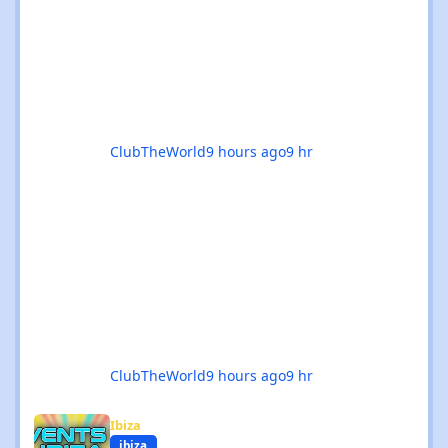
delivers in every possible way. 💥 The hard
dance scene is absolutely thriving, with an
incredible mix of Hard House, Hard Trance,
Hardstyle, Bounce, Freeform, and everything
ClubTheWorld
9 hours ago
9 hr
ClubTheWorld
9 hours ago
9 hr
Events in Ibiza - August 2026
Ibiza
ibiza