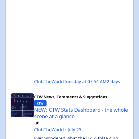
ClubTheWorld
Tuesday at 07:54 AM
2 days
NEW: CTW Stats Dashboard - the whole scene at a glance
CTW News, Comments & Suggestions
ctw
NEW: CTW Stats Dashboard - the whole
scene at a glance
ClubTheWorld
·
July 25
Ever wondered what the UK & Ibiza club