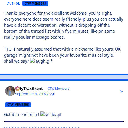
AUTHOR
CTW MEMBERS
Thanks everyone for the excellent welcome; you're right,
everyone here does seem really friendly, plus you can actually
have a decent conversation, without it dropping off the
bottom of the thread list within five minutes, like on some
really popular message boards.
TTG, I naturally assumed that with a nickname like yours, UK
garage might not have been your favourite musical style,
shall we say?
TidyTraxGrant
CTW Members
September 6, 2002
23 yr
CTW MEMBERS
Got it in one fella !