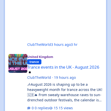
ClubTheWorld
3 hours ago
3 hr
Trance events in the UK - August 2026
United Kingdom
trance
Trance events in the UK - August 2026
ClubTheWorld
·
19 hours ago
🎶August 2026 is shaping up to be a
heavyweight month for trance across the UK!
🇬🇧🔥 From sweaty warehouse raves to sun-
drenched outdoor festivals, the calendar is
absolutely rammed with events that’ll satisfy
0 replies
15 views
both devoted trance heads and casual ravers