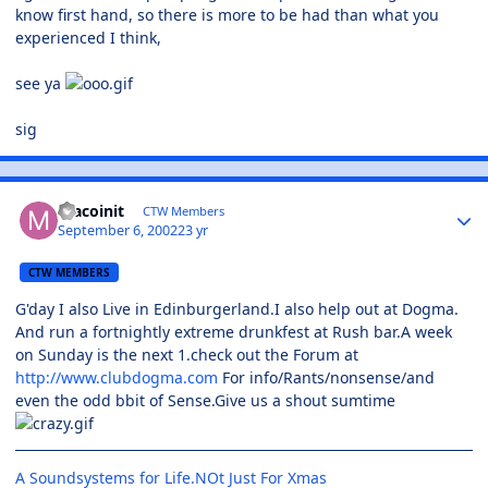
know first hand, so there is more to be had than what you
experienced I think,
see ya
sig
macoinit
CTW Members
September 6, 2002
23 yr
CTW MEMBERS
G'day I also Live in Edinburgerland.I also help out at Dogma.
And run a fortnightly extreme drunkfest at Rush bar.A week
on Sunday is the next 1.check out the Forum at
http://www.clubdogma.com
For info/Rants/nonsense/and
even the odd bbit of Sense.Give us a shout sumtime
A Soundsystems for Life.NOt Just For Xmas