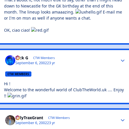
down to Newcastle for the GK birthday at the end of this
month. The lineup looks amaaazing.
E-mail me
or I'm on msn as well if anyone wants a chat.
OK, ciao ciao!
Nick G
CTW Members
September 6, 2002
23 yr
CTW MEMBERS
Hi !
Welcome to the wonderful world of ClubTheWorld.uk .... Enjoy
!!
TidyTraxGrant
CTW Members
September 6, 2002
23 yr