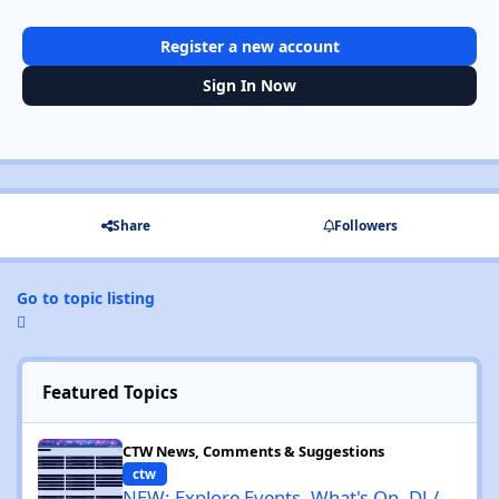
Register a new account
Sign In Now
Share
Followers
Go to topic listing
Featured Topics
NEW: Explore Events, What's On, DJ / Cities / Venues / Genres / 
CTW News, Comments & Suggestions
ctw
NEW: Explore Events, What's On, DJ /