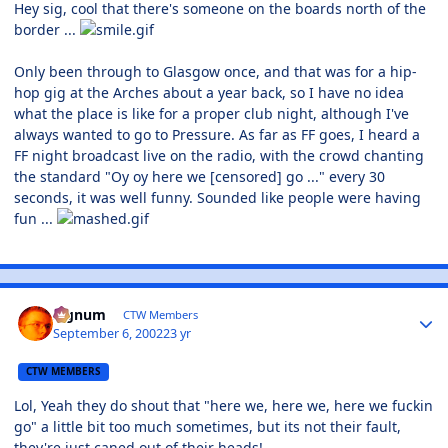
Hey sig, cool that there's someone on the boards north of the
border ...
Only been through to Glasgow once, and that was for a hip-
hop gig at the Arches about a year back, so I have no idea
what the place is like for a proper club night, although I've
always wanted to go to Pressure. As far as FF goes, I heard a
FF night broadcast live on the radio, with the crowd chanting
the standard "Oy oy here we [censored] go ..." every 30
seconds, it was well funny. Sounded like people were having
fun ...
Signum
CTW Members
September 6, 2002
23 yr
CTW MEMBERS
Lol, Yeah they do shout that "here we, here we, here we fuckin
go" a little bit too much sometimes, but its not their fault,
they're just caned out of their heads!