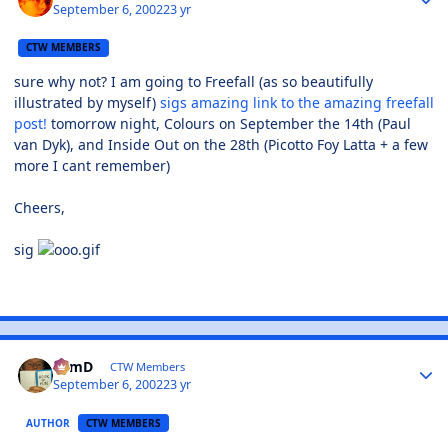
September 6, 2002
23 yr
CTW MEMBERS
sure why not? I am going to Freefall (as so beautifully
illustrated by myself)
sigs amazing link to the amazing freefall
post!
tomorrow night, Colours on September the 14th (Paul
van Dyk), and Inside Out on the 28th (Picotto Foy Latta + a few
more I cant remember)
Cheers,
sig
TomD
CTW Members
September 6, 2002
23 yr
AUTHOR
CTW MEMBERS