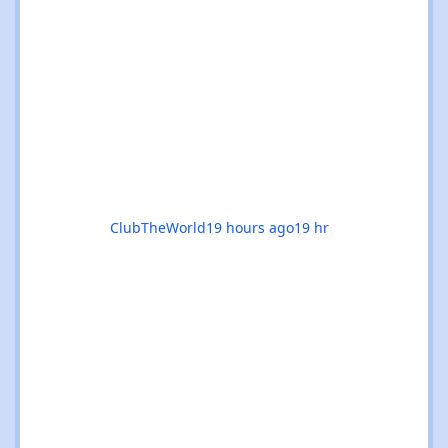
alike. Whether you’re chasing euphoric
breakdowns in Glasgow, progressive
odysseys in Manchester, or sunset boat
parties along the coast, there’s genuinely
something for everyone this month. 🚀✨ 🌟
The standouts are impossible to ignore: 🎉
Coloursfest
ClubTheWorld
19 hours ago
19 hr