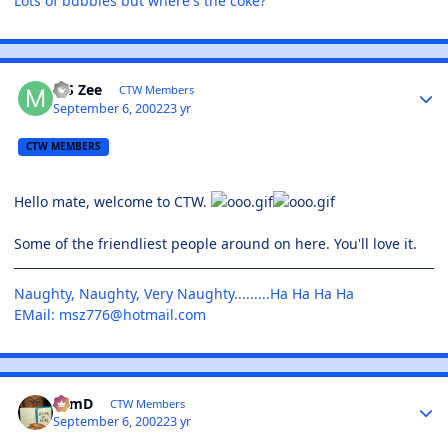
Lots of bubbles but where's the coke?
MS Zee
CTW Members
September 6, 2002
23 yr
CTW MEMBERS
Hello mate, welcome to CTW.
Some of the friendliest people around on here. You'll love it.
Naughty, Naughty, Very Naughty.........Ha Ha Ha Ha
EMail:
msz776@hotmail.com
TomD
CTW Members
September 6, 2002
23 yr