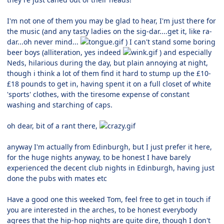
I'm not one of them you may be glad to hear, I'm just there for
the music (and any tasty ladies on the sig-dar....get it, like ra-
dar...oh never mind...
) I can't stand some boring
beer boys (alliteration, yes indeed
) and especially
Neds, hilarious during the day, but plain annoying at night,
though i think a lot of them find it hard to stump up the £10-
£18 pounds to get in, having spent it on a full closet of white
'sports' clothes, with the tiresome expense of constant
washing and starching of caps.
oh dear, bit of a rant there,
anyway I'm actually from Edinburgh, but I just prefer it here,
for the huge nights anyway, to be honest I have barely
experienced the decent club nights in Edinburgh, having just
done the pubs with mates etc
Have a good one this weeked Tom, feel free to get in touch if
you are interested in the arches, to be honest everybody
agrees that the hip-hop nights are quite dire, though I don't