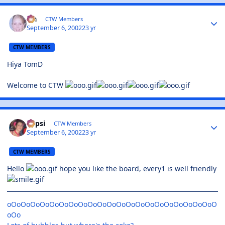
Lia
CTW Members
September 6, 2002
23 yr
CTW MEMBERS
Hiya TomD
Welcome to CTW
Pepsi
CTW Members
September 6, 2002
23 yr
CTW MEMBERS
Hello
hope you like the board, every1 is well friendly
oOoOoOoOoOoOoOoOoOoOoOoOoOoOoOoOoOoOoOoOoOoO
oOo