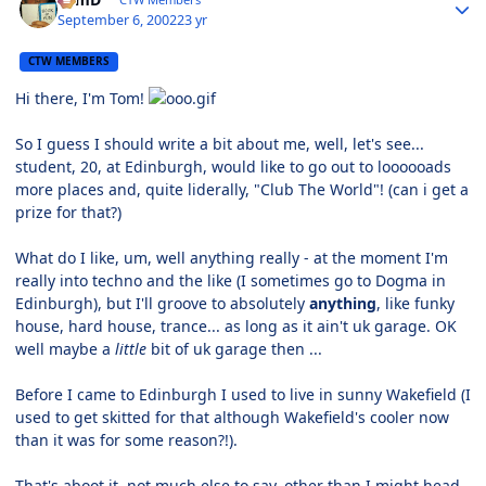
September 6, 2002
23 yr
CTW MEMBERS
Hi there, I'm Tom!
So I guess I should write a bit about me, well, let's see...
student, 20, at Edinburgh, would like to go out to loooooads
more places and, quite liderally, "Club The World"! (can i get a
prize for that?)
What do I like, um, well anything really - at the moment I'm
really into techno and the like (I sometimes go to Dogma in
Edinburgh), but I'll groove to absolutely
anything
, like funky
house, hard house, trance... as long as it ain't uk garage. OK
well maybe a
little
bit of uk garage then ...
Before I came to Edinburgh I used to live in sunny Wakefield (I
used to get skitted for that although Wakefield's cooler now
than it was for some reason?!).
That's aboot it, not much else to say, other than I might head