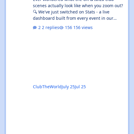
scenes actually look like when you zoom out?
🔍 We've just switched on Stats - a live
dashboard built from every event in our
listings. It's not "what's on tonight" (that's
2 replies
156 views
What's On 🎟️) - it's the shape of the whole
scene. 👉 Give the beta a go:
https://clubtheworld.uk/stats/ ⚠️ Heads up:
this is a beta. It's brand new, it's had zero
real-world use, and we've put it out early on
purpose so you can kick the tyres. Expect the
odd rough edge, a number tha
ClubTheWorld
July 25
Jul 25