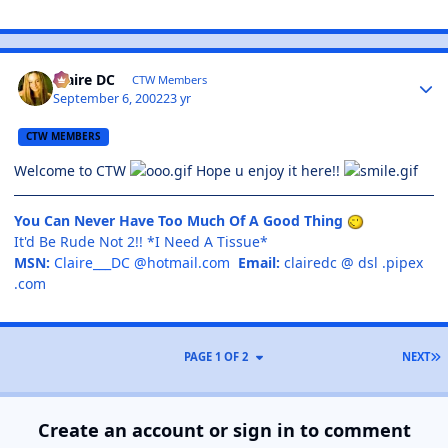
Claire DC
CTW Members
September 6, 2002
23 yr
CTW MEMBERS
Welcome to CTW
Hope u enjoy it here!!
You Can Never Have Too Much Of A Good Thing
It'd Be Rude Not 2!! *I Need A Tissue*
MSN:
Claire___DC @hotmail.com
Email:
clairedc @ dsl .pipex
.com
PAGE 1 OF 2
NEXT
Create an account or sign in to comment