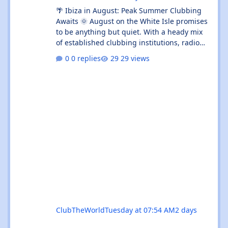
🌴 Ibiza in August: Peak Summer Clubbing
Awaits 🌞 August on the White Isle promises
to be anything but quiet. With a heady mix
of established clubbing institutions, radio
festival takeovers, and intimate venue
0 replies
29 views
residencies, this month serves up something
for every flavour of dance music devotee.
Whether you're chasing peak-time revelry in
Sant Antoni or seeking out the island's more
underground corners, Ibiza's August
calendar is absolutely rammed with reasons
to keep your dancing shoes close at h
ClubTheWorld
Tuesday at 07:54 AM
2 days