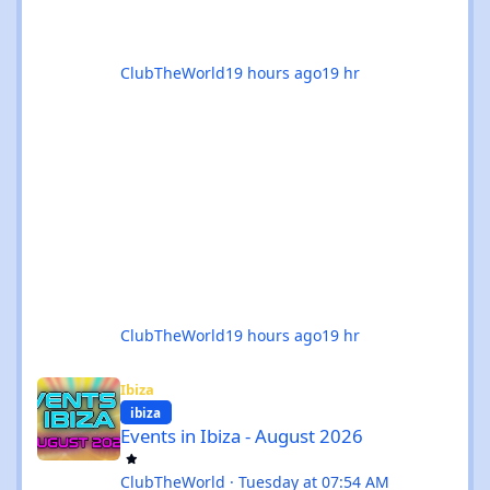
ClubTheWorld
19 hours ago
19 hr
ClubTheWorld
19 hours ago
19 hr
Events in Ibiza - August 2026
Ibiza
ibiza
Events in Ibiza - August 2026
ClubTheWorld
·
Tuesday at 07:54 AM