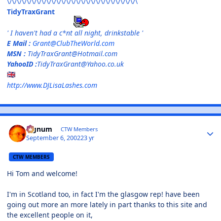
\/\/\/\/\/\/\/\/\/\/\/\/\/\/\/\/\/\/\/\/\/\/\/\/\/\/\
TidyTraxGrant
' I haven't had a c*nt all night, drinkstable '
E Mail :
Grant@ClubTheWorld.com
MSN :
TidyTraxGrant@Hotmail.com
YahooID :
TidyTraxGrant@Yahoo.co.uk
🇬🇧
http://www.DJLisaLashes.com
Signum
CTW Members
September 6, 2002
23 yr
CTW MEMBERS
Hi Tom and welcome!
I'm in Scotland too, in fact I'm the glasgow rep! have been
going out more an more lately in part thanks to this site and
the excellent people on it,