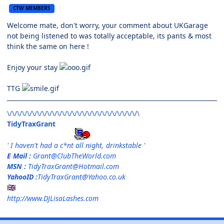
CTW MEMBERS
Welcome mate, don't worry, your comment about UKGarage
not being listened to was totally acceptable, its pants & most
think the same on here !
Enjoy your stay
TTG
\/\/\/\/\/\/\/\/\/\/\/\/\/\/\/\/\/\/\/\/\/\/\/\/\/\/\
TidyTraxGrant
' I haven't had a c*nt all night, drinkstable '
E Mail :
Grant@ClubTheWorld.com
MSN :
TidyTraxGrant@Hotmail.com
YahooID :
TidyTraxGrant@Yahoo.co.uk
🇬🇧
http://www.DJLisaLashes.com