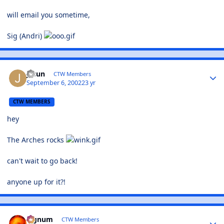
will email you sometime,
Sig (Andri)
jasun
CTW Members
September 6, 2002
23 yr
CTW MEMBERS
hey
The Arches rocks
can't wait to go back!
anyone up for it?!
Signum
CTW Members