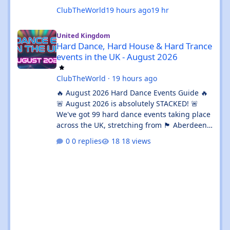
ClubTheWorld
19 hours ago
19 hr
Hard Dance, Hard House & Hard Trance events in the UK - Augu
United Kingdom
Hard Dance, Hard House & Hard Trance
events in the UK - August 2026
ClubTheWorld
·
19 hours ago
🔥 August 2026 Hard Dance Events Guide 🔥
🚨 August 2026 is absolutely STACKED! 🚨
We've got 99 hard dance events taking place
across the UK, stretching from 🏴 Aberdeen
all the way down to 🌊 Brighton. Whether
0 replies
18 views
you're chasing a 💦 sweaty warehouse rave,
a 🎪 massive festival weekend, or an 🔊
intimate underground session, this month
delivers in every possible way. 💥 The hard
dance scene is absolutely thriving, with an
incredible mix of Hard House, Hard Trance,
Hardstyle, Bounce, Freeform, and everything