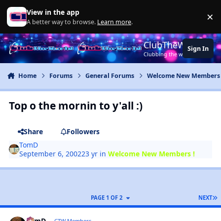
Jump to content
View in the app
×
Di
A better way to browse.
Learn more
.
ClubTheWorld
Sign In
Clubbing the world together ..
Home
Forums
General Forums
Welcome New Members 
Top o the mornin to y'all :)
Share
Followers
TomD
September 6, 2002
23 yr
in
Welcome New Members !
PAGE 1 OF 2
NEXT
TomD
CTW Members