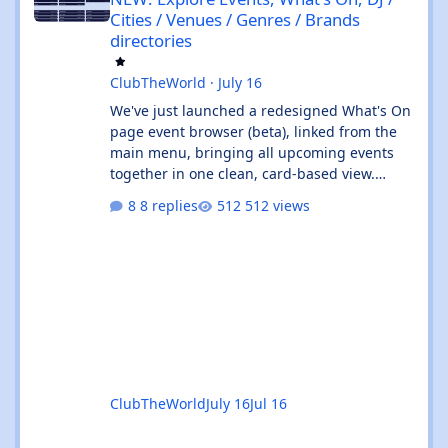
Cities / Venues / Genres / Brands
directories
ClubTheWorld
·
July 16
We've just launched a redesigned What's On
page event browser (beta), linked from the
main menu, bringing all upcoming events
together in one clean, card-based view.
What's new: ✨ All events in one place - UK
8 replies
512 views
and Ibiza calendars combined, always sorted
by the next upcoming event first. 🎧 Genre &
venue filters - quickly find the events you're
interested in, or clear filters with the ✕ on
the venue chip. 🔎 Instant search - start
typing and the event list filters live, with no
page reload. 📅
ClubTheWorld
July 16
Jul 16