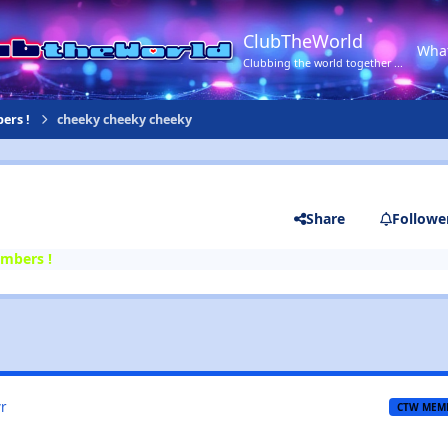
ClubTheWorld
Wha
Clubbing the world together ...
ers !
cheeky cheeky cheeky
Share
Followe
mbers !
r
CTW MEM