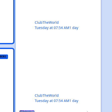
keep your dancing shoes close at h
ClubTheWorld
Tuesday at 07:54 AM
1 day
BERS
ClubTheWorld
Tuesday at 07:54 AM
1 day
NEW: Explore & What's On sections