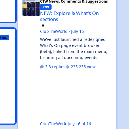
CTW News, Comments & Suggestions
ctw
NEW: Explore & What's On
sections
ClubTheWorld
·
July 16
BERS
We've just launched a redesigned
What's On page event browser
(beta), linked from the main menu,
bringing all upcoming events
together in one clean, card-based
3 replies
235 views
view. What's new: ✨ All events in one
place - UK and Ibiza calendars
combined, always sorted by the next
upcoming event first. 🎧 Genre &
venue filters - quickly find the events
you're interested in, or clear filters
with the ✕ on the venue chip. 🔎
Instant search - start typing and the
event list filters live, with no page
ClubTheWorld
July 16
Jul 16
reload. 📅