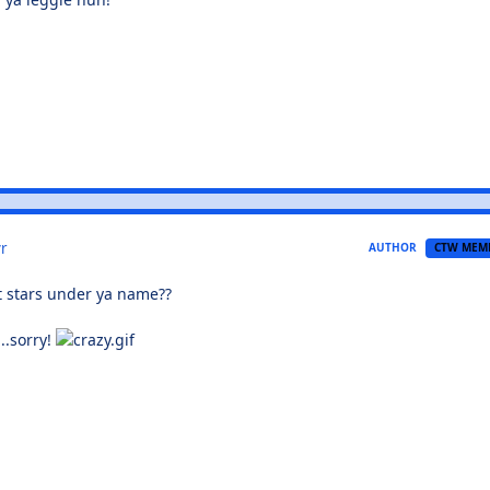
r
AUTHOR
CTW MEM
et stars under ya name??
....sorry!