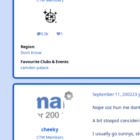
CTW Members
5.5k
1
posts
Reputation
Region:
Dont Know
Favourite Clubs & Events:
camden palace
September 11, 2002
23 y
Nope soz hun me dont 
A bit stoopid concideri
cheeky
I usually go sunnys, st
CTW Members