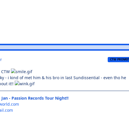
r
CTW PROMO
o CTW
ky - i kind of met him & his bro in last Sundissential - even tho he
out it!!
 Jan - Passion Records Tour Night!!
world.com
il.com