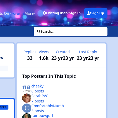
ts On
Forums
More
Existing user? Sign In
Sign Up
Search...
Replies
Views
Created
Last Reply
33
1.6k
23 yr
23 yr
23 yr
23 yr
rs
Top Posters In This Topic
cheeky
8 posts
SarahPVC
7 posts
ComfortablyNumb
BERS
3 posts
rainbowgurl