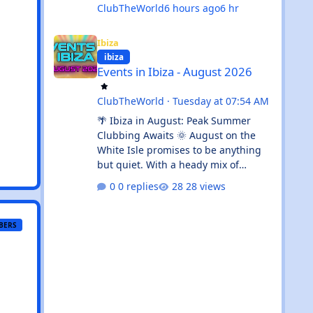
ClubTheWorld
6 hours ago
6 hr
Events in Ibiza - August 2026
Ibiza
ibiza
Events in Ibiza - August 2026
ClubTheWorld
·
Tuesday at 07:54 AM
🌴 Ibiza in August: Peak Summer
Clubbing Awaits 🌞 August on the
White Isle promises to be anything
but quiet. With a heady mix of
established clubbing institutions,
0 replies
28 views
radio festival takeovers, and intimate
venue residencies, this month
serves up something for every
BERS
flavour of dance music devotee.
Whether you're chasing peak-time
revelry in Sant Antoni or seeking out
the island's more underground
corners, Ibiza's August calendar is
absolutely rammed with reasons to