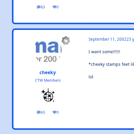
63
0
posts
Reputation
September 11, 2002
23 y
I want some!!!!!!
*cheeky stamps feet lik
cheeky
lol
CTW Members
63
0
posts
Reputation