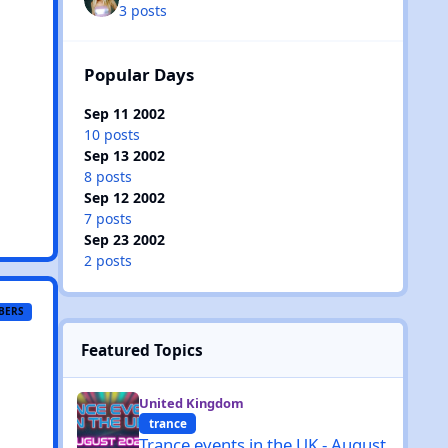
3 posts
Popular Days
Sep 11 2002
10 posts
Sep 13 2002
8 posts
Sep 12 2002
7 posts
Sep 23 2002
2 posts
BERS
Featured Topics
Trance events in the UK - August 2026
United Kingdom
trance
Trance events in the UK - August