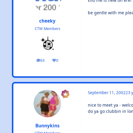
Ello me is new on ere!
be gentle with me ple
cheeky
CTW Members
63
0
posts
Reputation
September 11, 2002
23 y
nice to meet ya - wel
do ya go clubbin in lo
Bunnykins