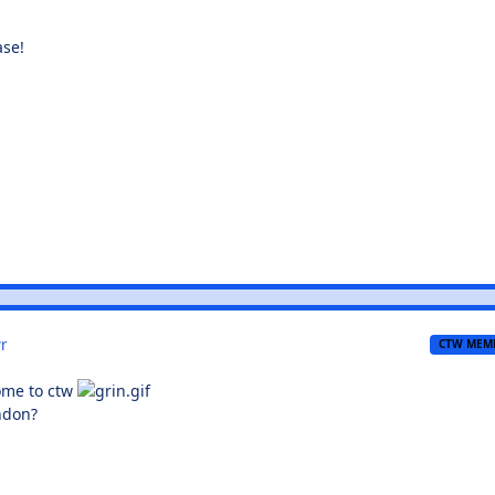
ase!
r
CTW MEM
come to ctw
ndon?