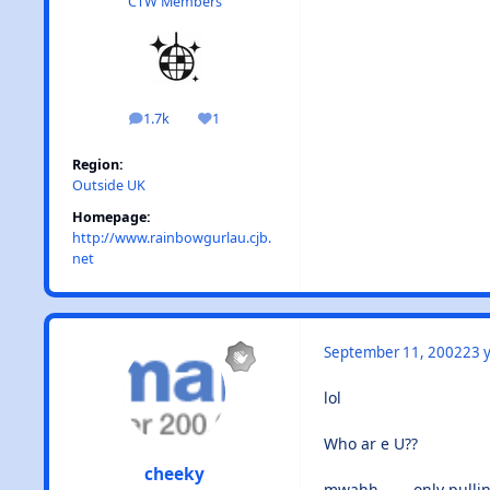
CTW Members
1.7k
1
posts
Reputation
Region:
Outside UK
Homepage:
http://www.rainbowgurlau.cjb.
net
September 11, 2002
23 y
lol
Who ar e U??
cheeky
mwahh........only pulli