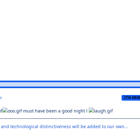
r
CTW MEM
must have been a good night l
 and technological distinctiveness will be added to our own...