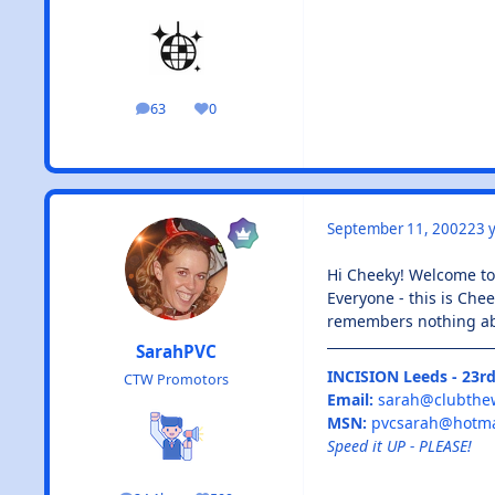
63
0
posts
Reputation
September 11, 2002
23 y
Hi Cheeky! Welcome t
Everyone - this is Chee
remembers nothing ab
SarahPVC
INCISION Leeds - 23rd
CTW Promotors
Email:
sarah@clubthe
MSN:
pvcsarah@hotma
Speed it UP - PLEASE!