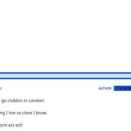
r
AUTHOR
CTW MEM
go clubbin in London!
ng I live so close I know.
orm ect ect!