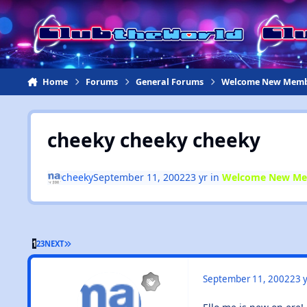
Jump to content
Home
Forums
General Forums
Welcome New Memb
cheeky cheeky cheeky
cheeky
September 11, 2002
23 yr
in
Welcome New Me
1
2
3
NEXT
September 11, 2002
23 y