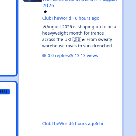
2026
ClubTheWorld
·
6 hours ago
🎶August 2026 is shaping up to be a
heavyweight month for trance
across the UK! 🇬🇧🔥 From sweaty
warehouse raves to sun-drenched
outdoor festivals, the calendar is
0 replies
13 views
absolutely rammed with events
that’ll satisfy both devoted trance
heads and casual ravers alike.
Whether you’re chasing euphoric
breakdowns in Glasgow, progressive
odysseys in Manchester, or sunset
BERS
boat parties along the coast, there’s
genuinely something for everyone
this month. 🚀✨ 🌟The standouts are
impossible to ignore: 🎉 Coloursfest
ClubTheWorld
6 hours ago
6 hr