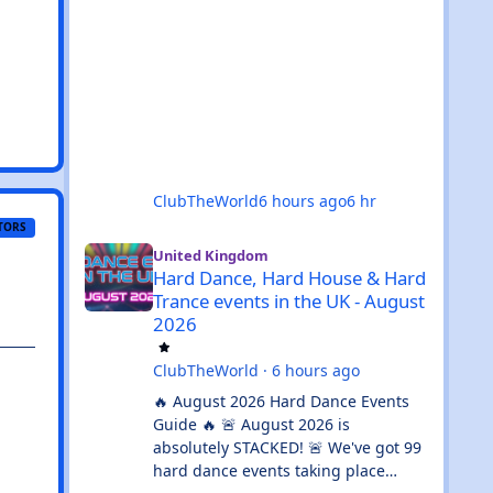
ClubTheWorld
6 hours ago
6 hr
TORS
Hard Dance, Hard House & Hard Trance events in the UK 
United Kingdom
Hard Dance, Hard House & Hard
Trance events in the UK - August
2026
ClubTheWorld
·
6 hours ago
🔥 August 2026 Hard Dance Events
Guide 🔥 🚨 August 2026 is
absolutely STACKED! 🚨 We've got 99
hard dance events taking place