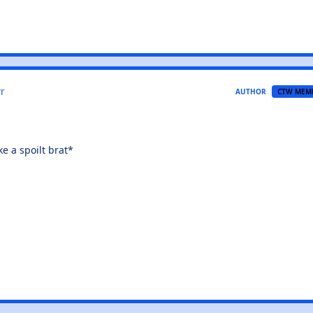
r
AUTHOR
CTW MEM
e a spoilt brat*