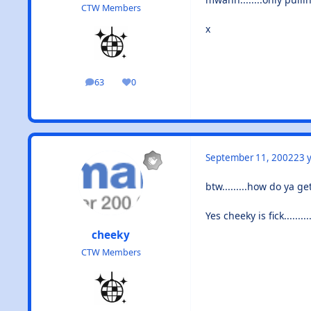
CTW Members
x
63
0
posts
Reputation
September 11, 2002
23 y
btw.........how do ya g
Yes cheeky is fick........
cheeky
CTW Members