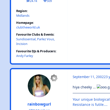
24.1k
509
posts
Reputation
Region:
Midlands
Homepage:
clubtheworld.uk
Favourite Clubs & Events:
Sundissential, Parlez Vous,
Incision
Favourite DJs & Producers:
Andy Farley
September 11, 2002
23 y
hiya cheeky ...
Your unique biological
rainbowgurl
Resistance is futile....