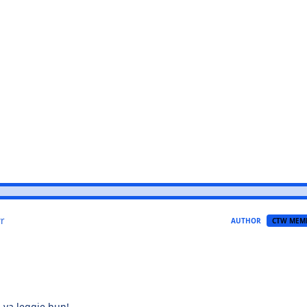
r
AUTHOR
CTW MEM
n ya leggie hun!