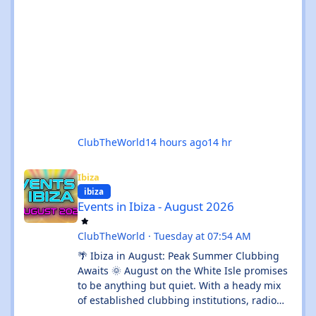
ClubTheWorld
14 hours ago
14 hr
Events in Ibiza - August 2026
Ibiza
ibiza
Events in Ibiza - August 2026
ClubTheWorld
·
Tuesday at 07:54 AM
🌴 Ibiza in August: Peak Summer Clubbing
Awaits 🌞 August on the White Isle promises
to be anything but quiet. With a heady mix
of established clubbing institutions, radio
festival takeovers, and intimate venue