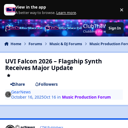
Jump to content
View in the app
×
Di
A better way to browse.
Learn more
.
ClubTheWorld
Sign In
Clubbing the world together ..
Home
Forums
Music & DJ Forums
Music Production Fo
UVI Falcon 2026 – Flagship Synth
Receives Major Update
Share
Followers
GearNews
October 16, 2025
Oct 16
in
Music Production Forum
GearNews
CTW Publishers