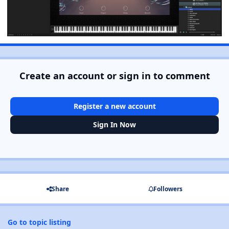
Create an account or sign in to comment
Register a new account
Sign In Now
Share
Followers
Go to topic listing