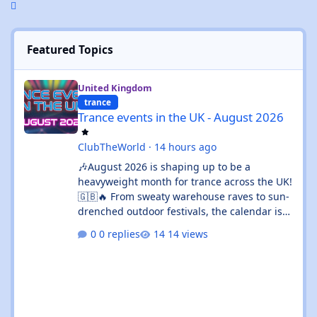
Featured Topics
Trance events in the UK - August 2026
United Kingdom
trance
Trance events in the UK - August 2026
ClubTheWorld
·
14 hours ago
🎶August 2026 is shaping up to be a
heavyweight month for trance across the UK!
🇬🇧🔥 From sweaty warehouse raves to sun-
drenched outdoor festivals, the calendar is
absolutely rammed with events that’ll satisfy
0 replies
14 views
both devoted trance heads and casual ravers
alike. Whether you’re chasing euphoric
breakdowns in Glasgow, progressive
odysseys in Manchester, or sunset boat
parties along the coast, there’s genuinely
something for everyone this month. 🚀✨ 🌟