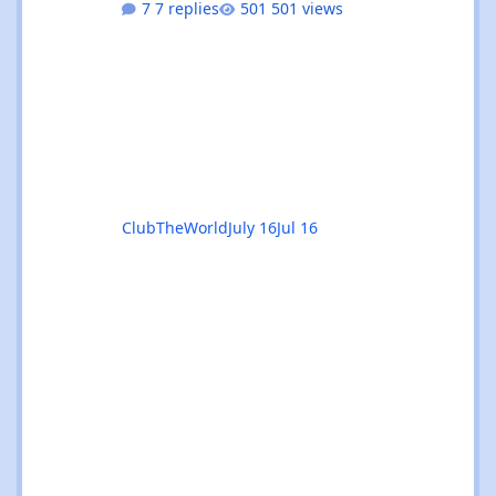
7 replies
501 views
and Ibiza calendars combined, always sorted
by the next upcoming event first. 🎧 Genre &
venue filters - quickly find the events you're
interested in, or clear filters with the ✕ on
the venue chip. 🔎 Instant search - start
typing and the event list filters live, with no
page reload. 📅
ClubTheWorld
July 16
Jul 16