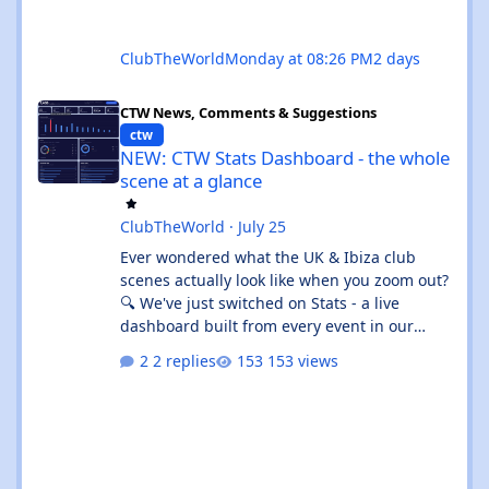
ClubTheWorld
Monday at 08:26 PM
2 days
NEW: CTW Stats Dashboard - the whole scene at a glance
CTW News, Comments & Suggestions
ctw
NEW: CTW Stats Dashboard - the whole
scene at a glance
ClubTheWorld
·
July 25
Ever wondered what the UK & Ibiza club
scenes actually look like when you zoom out?
🔍 We've just switched on Stats - a live
dashboard built from every event in our
listings. It's not "what's on tonight" (that's
2 replies
153 views
What's On 🎟️) - it's the shape of the whole
scene. 👉 Give the beta a go:
https://clubtheworld.uk/stats/ ⚠️ Heads up:
this is a beta. It's brand new, it's had zero
real-world use, and we've put it out early on
purpose so you can kick the tyres. Expect the