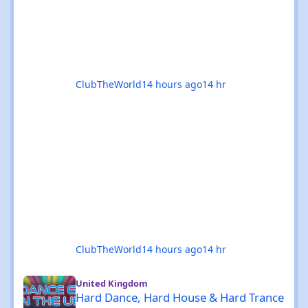
The standouts are impossible to ignore: 🎉
Coloursfest
ClubTheWorld
14 hours ago
14 hr
ClubTheWorld
14 hours ago
14 hr
Hard Dance, Hard House & Hard Trance events in the UK - Augu
United Kingdom
Hard Dance, Hard House & Hard Trance