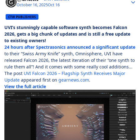
October 16, 2025
Oct 16
CTW PUBLISHERS
UVI’s stunningly capable software synth becomes Falcon
2026, gets a big chunk of updates and is still a free update
to existing owners!
24 hours after Spectrasonics announced a significant update
to their “Swiss Army Knife” synth, Omnisphere, UVI have
released Falcon 2026, the latest iteration of their “one synth to
rule them all”! And it comes with some really cool additions...
The post
UVI Falcon 2026 – Flagship Synth Receives Major
Update
appeared first on
gearnews.com
.
View the full article