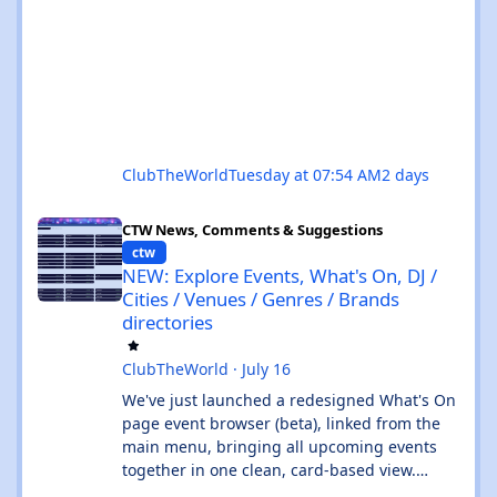
ClubTheWorld
Tuesday at 07:54 AM
2 days
NEW: Explore Events, What's On, DJ / Cities / Venues / Genres / 
CTW News, Comments & Suggestions
ctw
NEW: Explore Events, What's On, DJ /
Cities / Venues / Genres / Brands
directories
ClubTheWorld
·
July 16
We've just launched a redesigned What's On
page event browser (beta), linked from the
main menu, bringing all upcoming events
together in one clean, card-based view.
What's new: ✨ All events in one place - UK