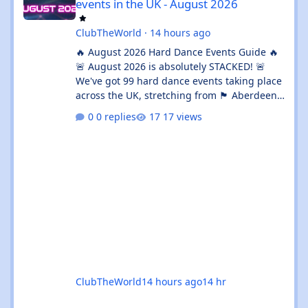
events in the UK - August 2026
ClubTheWorld
·
14 hours ago
🔥 August 2026 Hard Dance Events Guide 🔥
🚨 August 2026 is absolutely STACKED! 🚨
We've got 99 hard dance events taking place
across the UK, stretching from 🏴 Aberdeen
all the way down to 🌊 Brighton. Whether
0 replies
17 views
you're chasing a 💦 sweaty warehouse rave,
a 🎪 massive festival weekend, or an 🔊
intimate underground session, this month
delivers in every possible way. 💥 The hard
dance scene is absolutely thriving, with an
incredible mix of Hard House, Hard Trance,
Hardstyle, Bounce, Freeform, and everything
ClubTheWorld
14 hours ago
14 hr