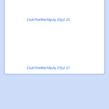
odd rough edge, a number tha
ClubTheWorld
July 25
Jul 25
ClubTheWorld
July 27
Jul 27