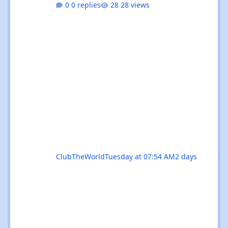
0 replies
28 views
residencies, this month serves up something
for every flavour of dance music devotee.
Whether you're chasing peak-time revelry in
Sant Antoni or seeking out the island's more
underground corners, Ibiza's August
calendar is absolutely rammed with reasons
to keep your dancing shoes close at h
ClubTheWorld
Tuesday at 07:54 AM
2 days