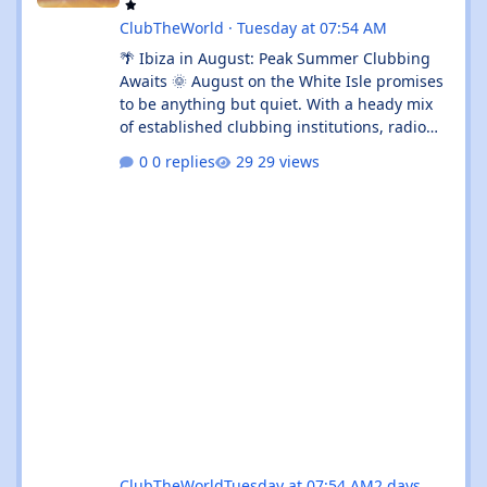
ClubTheWorld
·
Tuesday at 07:54 AM
🌴 Ibiza in August: Peak Summer Clubbing
Awaits 🌞 August on the White Isle promises
to be anything but quiet. With a heady mix
of established clubbing institutions, radio
festival takeovers, and intimate venue
0 replies
29 views
residencies, this month serves up something
for every flavour of dance music devotee.
Whether you're chasing peak-time revelry in
Sant Antoni or seeking out the island's more
underground corners, Ibiza's August
calendar is absolutely rammed with reasons
to keep your dancing shoes close at h
ClubTheWorld
Tuesday at 07:54 AM
2 days