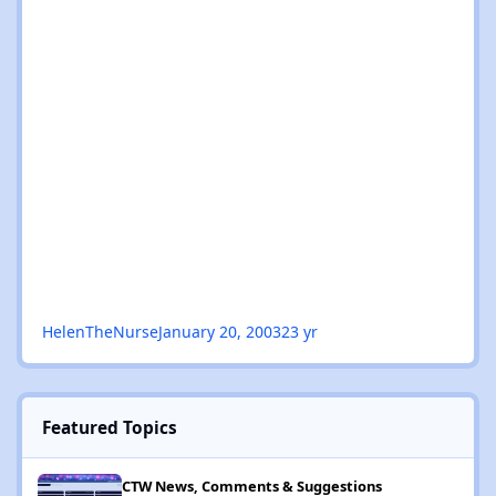
HelenTheNurse
January 20, 2003
23 yr
Featured Topics
NEW: Explore Events, What's On, DJ / Cities / Venues / Genres / 
CTW News, Comments & Suggestions