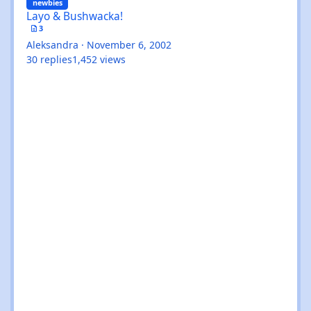
newbies
Layo & Bushwacka!
3
Aleksandra
·
November 6, 2002
30
replies
1,452
views