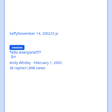
Saffy
November 14, 2002
23 yr
*ello everyone!!!*
newbies
*ello everyone!!!*
3
Andy Whitby
·
February 1, 2003
36
replies
1,898
views