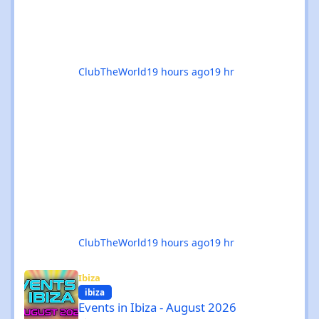
ClubTheWorld
19 hours ago
19 hr
ClubTheWorld
19 hours ago
19 hr
Events in Ibiza - August 2026
Ibiza
ibiza
Events in Ibiza - August 2026