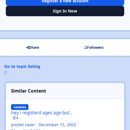
Register a new account
Sign In Now
Share
Followers
Go to topic listing
Similar Content
hey i registerd ages ago but..
newbies
hey i registerd ages ago but..
4
pocket raver
·
December 15, 2002