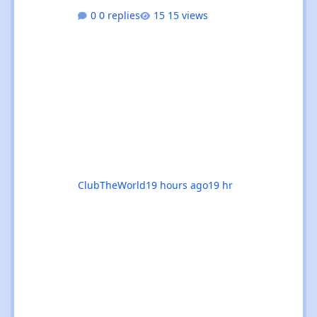
absolutely rammed with events that’ll satisfy
0 replies
15 views
both devoted trance heads and casual ravers
alike. Whether you’re chasing euphoric
breakdowns in Glasgow, progressive
odysseys in Manchester, or sunset boat
parties along the coast, there’s genuinely
something for everyone this month. 🚀✨ 🌟
The standouts are impossible to ignore: 🎉
Coloursfest
ClubTheWorld
19 hours ago
19 hr