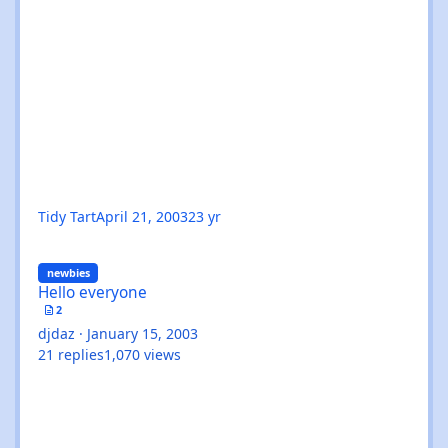
Tidy Tart
April 21, 2003
23 yr
Hello everyone
newbies
Hello everyone
2
djdaz
·
January 15, 2003
21
replies
1,070
views