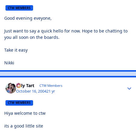
CTW MEMBERS
Good evening eveyone,
Just want to say a quick hello for now. Hope to be chatting to
you all soon on the boards.
Take it easy
Nikki
Tidy Tart
CTW Members
October 16, 2004
21 yr
CTW MEMBERS
Hiya welcome to ctw
its a good little site