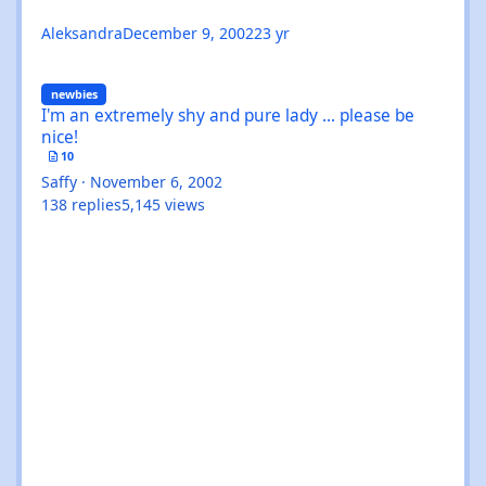
Aleksandra
December 9, 2002
23 yr
I'm an extremely shy and pure lady ... please be nice!
newbies
I'm an extremely shy and pure lady ... please be
nice!
10
Saffy
·
November 6, 2002
138
replies
5,145
views