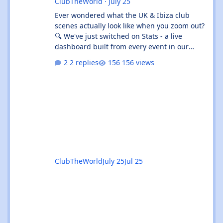
ClubTheWorld
·
July 25
Ever wondered what the UK & Ibiza club
scenes actually look like when you zoom out?
🔍 We've just switched on Stats - a live
dashboard built from every event in our
listings. It's not "what's on tonight" (that's
2 replies
156 views
What's On 🎟️) - it's the shape of the whole
scene. 👉 Give the beta a go:
https://clubtheworld.uk/stats/ ⚠️ Heads up:
this is a beta. It's brand new, it's had zero
real-world use, and we've put it out early on
purpose so you can kick the tyres. Expect the
odd rough edge, a number tha
ClubTheWorld
July 25
Jul 25