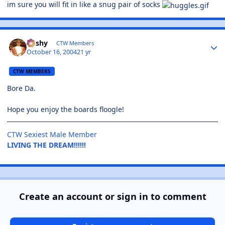
im sure you will fit in like a snug pair of socks
Bushy
CTW Members
October 16, 2004
21 yr
CTW MEMBERS
Bore Da.
Hope you enjoy the boards floogle!
CTW Sexiest Male Member
LIVING THE DREAM!!!!!!
Create an account or sign in to comment