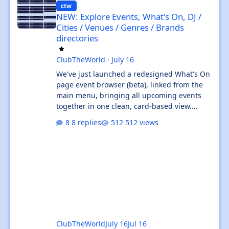
ctw
NEW: Explore Events, What's On, DJ /
Cities / Venues / Genres / Brands
directories
ClubTheWorld
·
July 16
We've just launched a redesigned What's On
page event browser (beta), linked from the
main menu, bringing all upcoming events
together in one clean, card-based view.
What's new: ✨ All events in one place - UK
8 replies
512 views
and Ibiza calendars combined, always sorted
by the next upcoming event first. 🎧 Genre &
venue filters - quickly find the events you're
interested in, or clear filters with the ✕ on
the venue chip. 🔎 Instant search - start
typing and the event list filters live, with no
page reload. 📅
ClubTheWorld
July 16
Jul 16