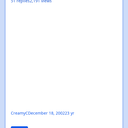
51
replies
2,191
views
CreamyC
December 18, 2002
23 yr
Layo & Bushwacka!