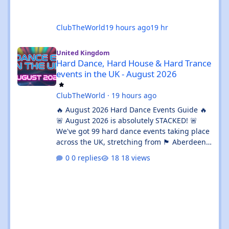
ClubTheWorld
19 hours ago
19 hr
Hard Dance, Hard House & Hard Trance events in the UK - Augu
United Kingdom
Hard Dance, Hard House & Hard Trance
events in the UK - August 2026
ClubTheWorld
·
19 hours ago
🔥 August 2026 Hard Dance Events Guide 🔥
🚨 August 2026 is absolutely STACKED! 🚨
We've got 99 hard dance events taking place
across the UK, stretching from 🏴 Aberdeen
all the way down to 🌊 Brighton. Whether
0 replies
18 views
you're chasing a 💦 sweaty warehouse rave,
a 🎪 massive festival weekend, or an 🔊
intimate underground session, this month
delivers in every possible way. 💥 The hard
dance scene is absolutely thriving, with an
incredible mix of Hard House, Hard Trance,
Hardstyle, Bounce, Freeform, and everything