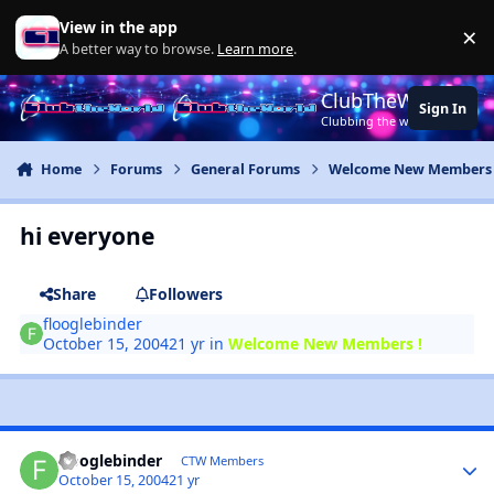
Jump to content
View in the app
×
Di
A better way to browse.
Learn more
.
ClubTheWorld
Sign In
Clubbing the world together ..
Home
Forums
General Forums
Welcome New Members 
hi everyone
Share
Followers
flooglebinder
October 15, 2004
21 yr
in
Welcome New Members !
flooglebinder
CTW Members
October 15, 2004
21 yr