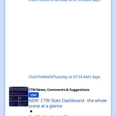
ClubTheWorld
Tuesday at 07:54 AM
2 days
NEW: CTW Stats Dashboard - the whole scene at a glance
CTW News, Comments & Suggestions
ctw
NEW: CTW Stats Dashboard - the whole
scene at a glance