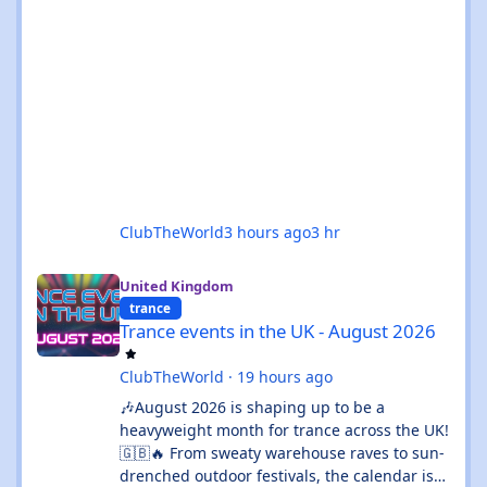
ClubTheWorld
3 hours ago
3 hr
Trance events in the UK - August 2026
United Kingdom
trance
Trance events in the UK - August 2026
ClubTheWorld
·
19 hours ago
🎶August 2026 is shaping up to be a
heavyweight month for trance across the UK!
🇬🇧🔥 From sweaty warehouse raves to sun-
drenched outdoor festivals, the calendar is