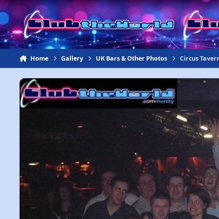
Jump to content
Home
Gallery
UK Bars & Other Photos
Circus Taver