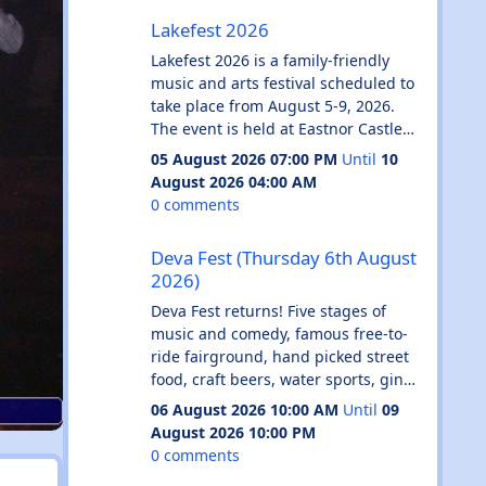
Lakefest 2026
🎤 lip sync battles
Lakefest 2026
🌈 queer anthems all night
✨ free face glitter station
Lakefest 2026 is a family-friendly
🍻 £3.50 doubles before midnight
music and arts festival scheduled to
🍕 free pizza
take place from August 5-9, 2026.
dress code: pride.
The event is held at Eastnor Castle
rainbows, leather, mesh, cowboy
Deer Park in Herefordshire, England.
05 August 2026 07:00 PM
Until
10
hats, fairy wings, sequins...
Key Features
August 2026 04:00 AM
literally whatever makes you feel
Family Focus: Includes a dedicated
0 comments
super gay and horny.
Kids' Adventure Zone, fairground
Deva Fest (Thursday 6th August 2026)
charli. chappell. troye. gaga. robyn.
rides, and creative workshops.
Deva Fest (Thursday 6th August
britney. kim. beyoncé. marina.
Camping Options: General camping
2026)
sabrina. the playlist is fruity and so
is included with weekend tickets.
are we.
Upgrades are available for glamping
Deva Fest returns! Five stages of
come kiss the girl. kiss the boy. kiss
(bell tents) and campervan/caravan
music and comedy, famous free-to-
your situationship. kiss nobody.
pitches.
ride fairground, hand picked street
see u on the dancefloor hunny 🫶🌈
Activities: Beyond music, the site
food, craft beers, water sports, gin
THIS IS A ROX PASS EVENT // FREE
hosts live pro wrestling, BMX
tasting, high quality toilets as
06 August 2026 10:00 AM
Until
09
ENTRY BEFORE 11.30PM WITH THE
displays, and comedy and DJs.
standard and more!
August 2026 10:00 PM
ROX PASS
Road to Lakefest: A battle-of-the-
DJs / Artists: Jessie J, Vengaboys,
0 comments
Introducing CU Next Tuesday
bands competition where the winner
James Morrison, Ronan Keating, N-