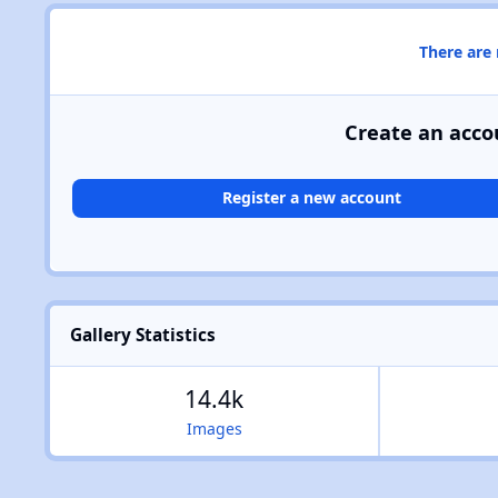
There are
Create an acco
Register a new account
Gallery Statistics
14.4k
Images