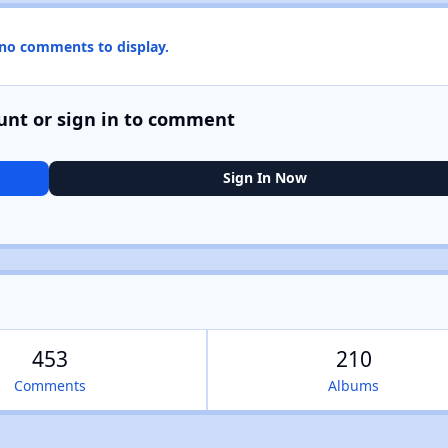
 no comments to display.
unt or sign in to comment
Sign In Now
453
210
Comments
Albums