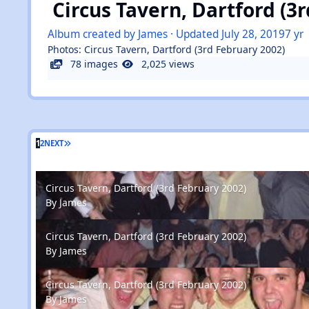
Circus Tavern, Dartford (3
Album created by
James
· Updated
July 28, 2019
7 yr
Photos: Circus Tavern, Dartford (3rd February 2002)
78 images
2,025 views
1
2
NEXT
Circus Tavern, Dartford (3rd February 2002)
Circus Tavern, Dartford (3rd February 2002)
By
James
Circus Tavern, Dartford (3rd February 2002)
Circus Tavern, Dartford (3rd February 2002)
By
James
Circus Tavern, Dartford (3rd February 2002)
Circus Tavern, Dartford (3rd February 2002)
By
James