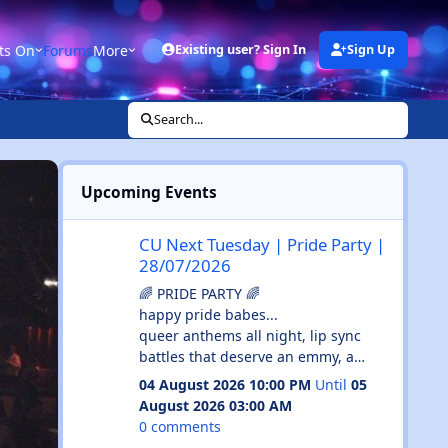
ts On
Forums
More
Existing user? Sign In
Sign Up
Search...
Upcoming Events
CU Next Tuesday | Pride Party | 28/07/2026
CU Next Tuesday | Pride Party |
28/07/2026
🌈 PRIDE PARTY 🌈
happy pride babes...
queer anthems all night, lip sync
battles that deserve an emmy, a
drag host serving absolute cunt and
04 August 2026 10:00 PM
Until
05
enough glitter to haunt your shower
August 2026 03:00 AM
until september...
0 comments
💄 drag host