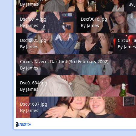
By
James
By
Dscf0014.jpg
Dscf0016.jpg
Dscf0014.jpg
Dscf0016.jpg
By
James
By
James
Dscf0025.jpg
Circus Tave
Dscf0025.jpg
Circus T
By
James
By
Jame
Circus Tavern, Dartford (3rd February 2002)
Circus Tavern, Dartford (3rd February 2002)
By
James
Dsc01634.jpg
Dsc01634.jpg
By
James
Dsc01637.jpg
Dsc01637.jpg
By
James
1
2
NEXT