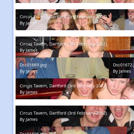
Circus Tavern, Dartford (3rd February 2002)
Circ
Circus Tavern, Dartford (3rd February 2002)
Ci
By
James
B
Circus Tavern, Dartford (3rd February 2002)
Circus Tavern, Dartford (3rd February 2002)
By
James
Dsc01669.jpg
Dsc01672.jp
Dsc01669.jpg
Dsc01672.
By
James
By
James
Circus Tavern, Dartford (3rd February 2002)
Circus Tavern, Dartford (3rd February 2002)
By
James
Circus Tavern, Dartford (3rd February 2002)
Circus Tavern, Dartford (3rd February 2002)
By
James
Dsc01696.jpg
Dsc
Dsc01696.jpg
D