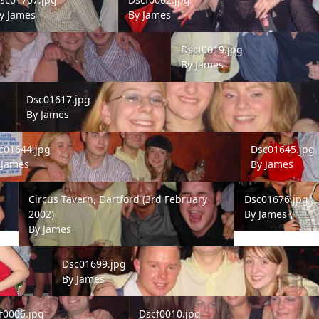
y
James
By
James
Dscf0019.jpg
Dscf0019.jpg
By
James
Dsc01617.jpg
Dsc01617.jpg
By
James
1644.jpg
Dsc01645.jpg
c01644.jpg
Dsc01645.jpg
y
James
By
James
Circus Tavern, Dartford (3rd February 2002)
Dsc01676.jpg
Circus Tavern, Dartford (3rd February
Dsc01676.jpg
2002)
By
James
By
James
Dsc01699.jpg
Dsc01699.jpg
By
James
006.jpg
Dscf0010.jpg
f0006.jpg
Dscf0010.jpg