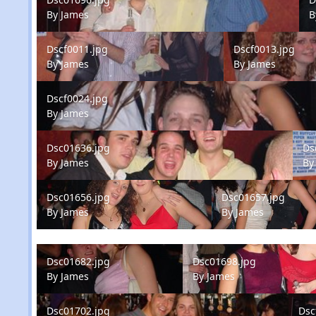
By
James
B
Dscf0011.jpg
Dscf0013.jpg
Dscf0011.jpg
Dscf0013.jpg
By
James
By
James
Dscf0024.jpg
Dscf0024.jpg
By
James
Dsc01636.jpg
Dsc0
Dsc01636.jpg
Ds
By
James
B
Dsc01656.jpg
Dsc01657.jpg
Dsc01656.jpg
Dsc01657.jpg
By
James
By
James
Dsc01682.jpg
Dsc01698.jpg
Dsc01682.jpg
Dsc01698.jpg
By
James
By
James
Dsc01702.jpg
Dscf0
Dsc01702.jpg
Dsc