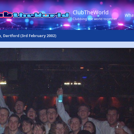
ClubTheWorld
Wha
Clubbing the world together ...
n, Dartford (3rd February 2002)