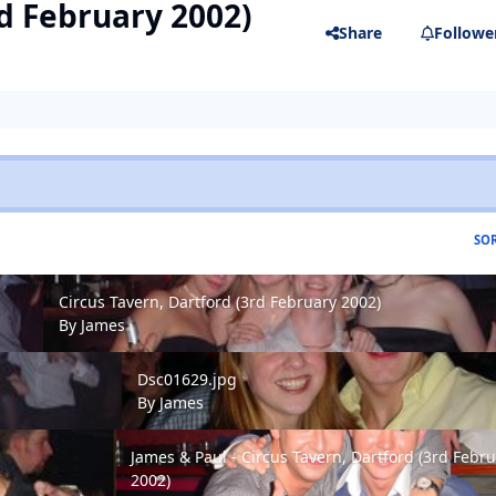
rd February 2002)
Share
Followe
SOR
Circus Tavern, Dartford (3rd February 2002)
Circus Tavern, Dartford (3rd February 2002)
By
James
Dsc01629.jpg
Dsc01629.jpg
By
James
James & Paul - Circus Tavern, Dartford (3rd Februar
James & Paul - Circus Tavern, Dartford (3rd Febr
2002)