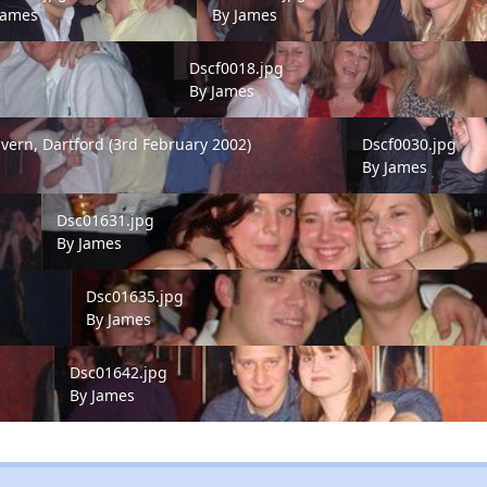
James
By
James
Dscf0018.jpg
Dscf0018.jpg
By
James
rn, Dartford (3rd February 2002)
Dscf0030.jpg
avern, Dartford (3rd February 2002)
Dscf0030.jpg
s
By
James
Dsc01631.jpg
Dsc01631.jpg
By
James
Dsc01635.jpg
Dsc01635.jpg
By
James
Dsc01642.jpg
Dsc01642.jpg
By
James