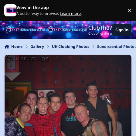
Jump to content
View in the app
×
Di
A better way to browse.
Learn more
.
ClubTheWorld
Sign In
Clubbing the world together ..
Home
Gallery
UK Clubbing Photos
Sundissential Photo