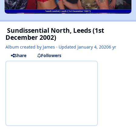
Sundissential North, Leeds (1st
December 2002)
Album created by
James
· Updated
January 4, 2020
6 yr
Share
Followers