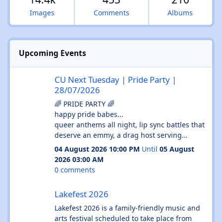
Images
Comments
Albums
Upcoming Events
CU Next Tuesday | Pride Party | 28/07/2026
CU Next Tuesday | Pride Party |
28/07/2026
🌈 PRIDE PARTY 🌈
happy pride babes...
queer anthems all night, lip sync battles that
deserve an emmy, a drag host serving
absolute cunt and enough glitter to haunt
04 August 2026 10:00 PM
Until
05 August
your shower until september...
2026 03:00 AM
💄 drag host
0 comments
🎤 lip sync battles
Lakefest 2026
🌈 queer anthems all night
Lakefest 2026
✨ free face glitter station
🍻 £3.50 doubles before midnight
Lakefest 2026 is a family-friendly music and
🍕 free pizza
arts festival scheduled to take place from