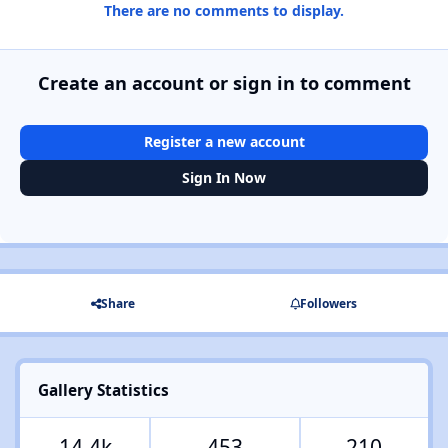
There are no comments to display.
Create an account or sign in to comment
Register a new account
Sign In Now
Share
Followers
Gallery Statistics
14.4k
453
210