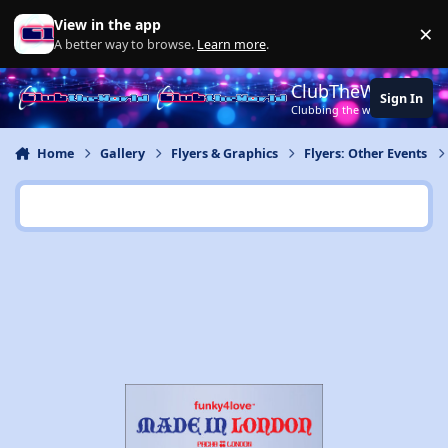
Jump to content
View in the app
×
Di
A better way to browse.
Learn more
.
ClubTheWorld
Sign In
Clubbing the world together ..
Home
Gallery
Flyers & Graphics
Flyers: Other Events