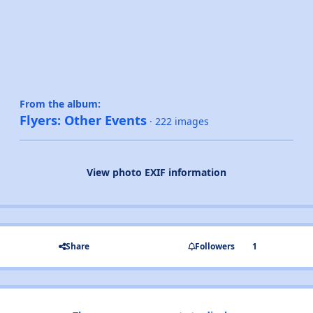
From the album:
Flyers: Other Events
· 222 images
View photo EXIF information
Share
Followers
1