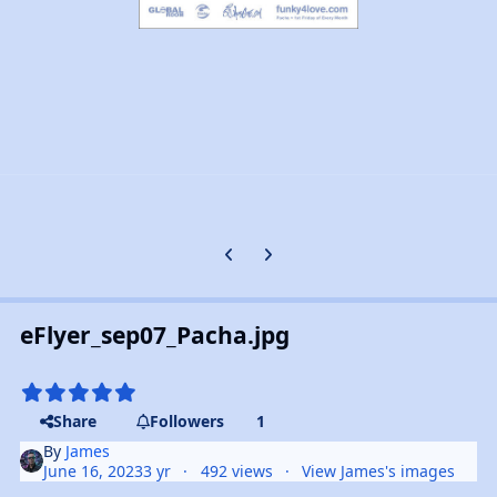
Previous carousel slide
Next carousel slide
eFlyer_sep07_Pacha.jpg
Share
Followers
1
By
James
June 16, 2023
3 yr
492 views
View James's images