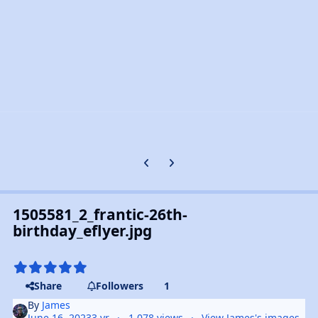
Previous carousel slide
Next carousel slide
1505581_2_frantic-26th-
birthday_eflyer.jpg
Share
Followers
1
By
James
June 16, 2023
3 yr
1,078 views
View James's images