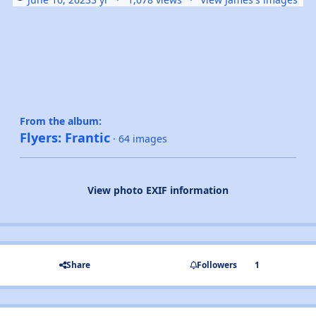
From the album:
Flyers: Frantic
· 64 images
View photo EXIF information
Share
Followers
1