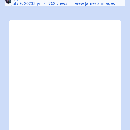
July 9, 2023
3 yr
762 views
View James's images