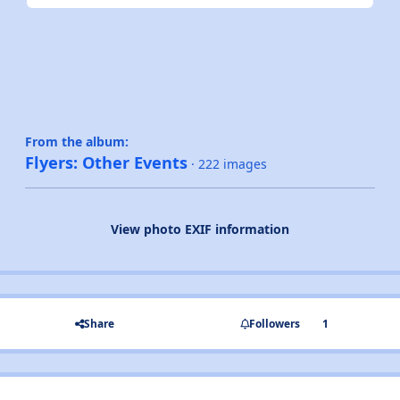
From the album:
Flyers: Other Events
· 222 images
View photo EXIF information
Share
Followers
1