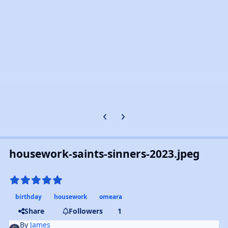
Previous carousel slide
Next carousel slide
housework-saints-sinners-2023.jpeg
birthday
housework
omeara
Share
Followers
1
By
James