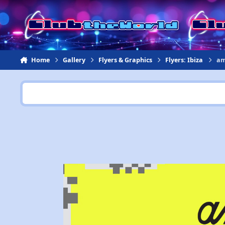
Jump to content
Home
Gallery
Flyers & Graphics
Flyers: Ibiza
am