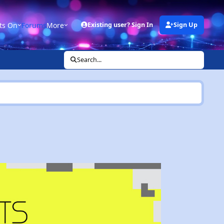
ts On
Forums
More
Existing user? Sign In
Sign Up
Search...