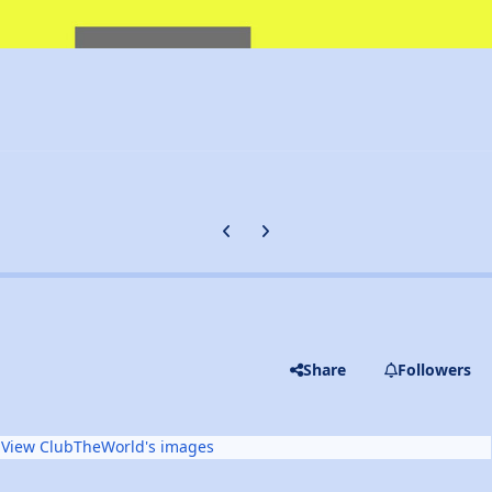
Previous carousel slide
Next carousel slide
Share
Followers
View ClubTheWorld's images