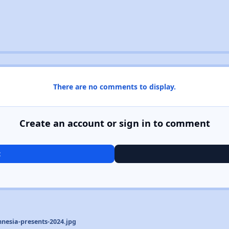
There are no comments to display.
Create an account or sign in to comment
t
nesia-presents-2024.jpg