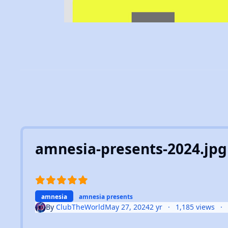
amnesia-presents-2024.jpg
amnesia
amnesia presents
By
ClubTheWorld
May 27, 2024
2 yr
1,185 views