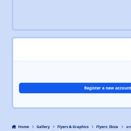
Register a new accoun
Home
Gallery
Flyers & Graphics
Flyers: Ibiza
am