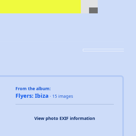
From the album:
Flyers: Ibiza
· 15 images
View photo EXIF information