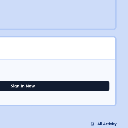
Sign In Now
All Activity