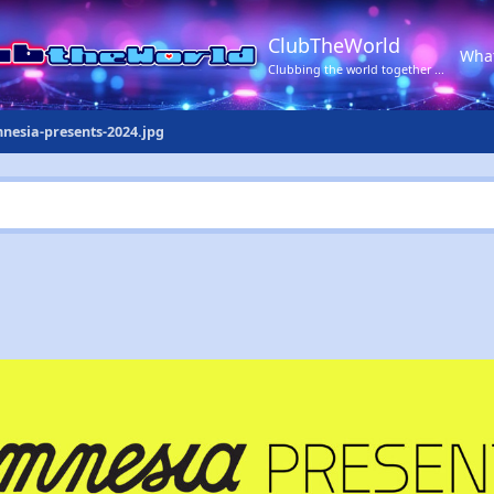
ClubTheWorld
Wha
Clubbing the world together ...
nesia-presents-2024.jpg