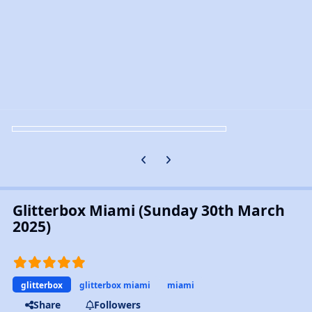
Previous carousel slide
Next carousel slide
Glitterbox Miami (Sunday 30th March
2025)
glitterbox
glitterbox miami
miami
Share
Followers