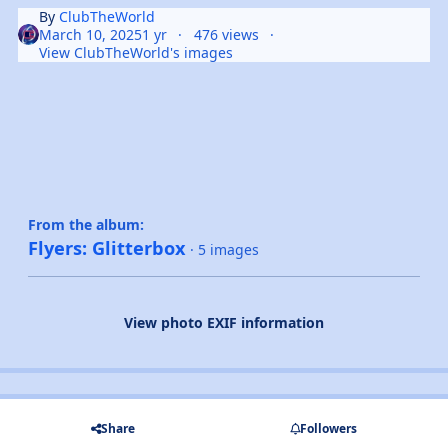
By
ClubTheWorld
March 10, 2025
1 yr
476 views
View ClubTheWorld's images
From the album:
Flyers: Glitterbox
· 5 images
View photo EXIF information
Share
Followers