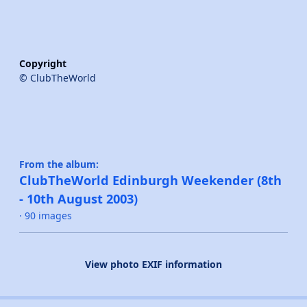
Copyright
© ClubTheWorld
From the album:
ClubTheWorld Edinburgh Weekender (8th
- 10th August 2003)
· 90 images
View photo EXIF information