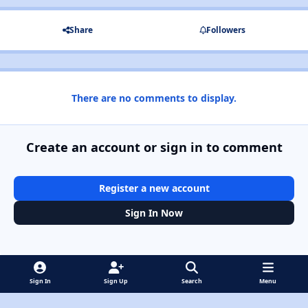
Share
Followers
There are no comments to display.
Create an account or sign in to comment
Register a new account
Sign In Now
Sign In
Sign Up
Search
Menu