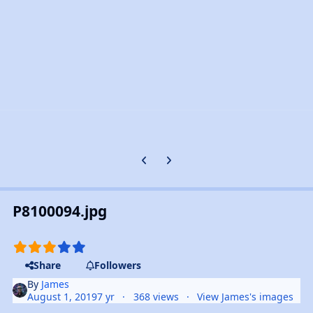
Previous carousel slide
Next carousel slide
P8100094.jpg
Share
Followers
By
James
August 1, 2019
7 yr
368 views
View James's images