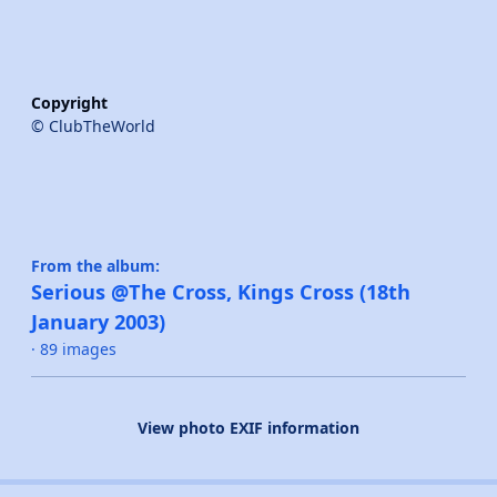
Copyright
© ClubTheWorld
From the album:
Serious @The Cross, Kings Cross (18th
January 2003)
· 89 images
View photo EXIF information