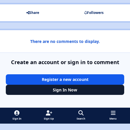
Share
Followers
There are no comments to display.
Create an account or sign in to comment
Register a new account
Sign In Now
Sign In
Sign Up
Search
Menu