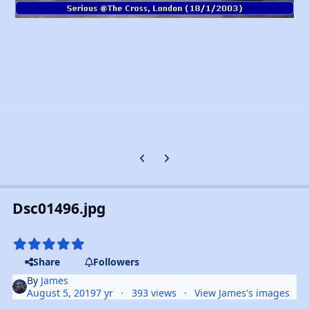
Previous carousel slide
Next carousel slide
Dsc01496.jpg
Share
Followers
By
James
August 5, 2019
7 yr
393 views
View James's images