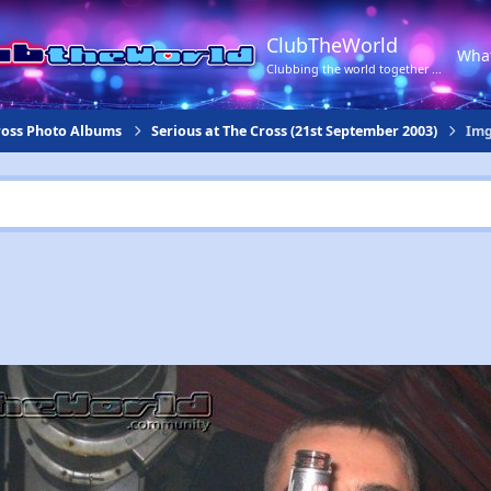
ClubTheWorld
Wha
Clubbing the world together ...
Cross Photo Albums
Serious at The Cross (21st September 2003)
Img