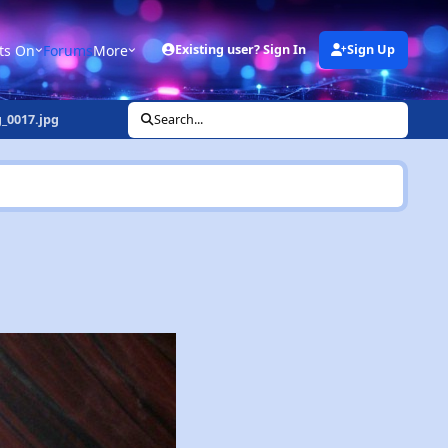
ts On
Forums
More
Existing user? Sign In
Sign Up
_0017.jpg
Search...