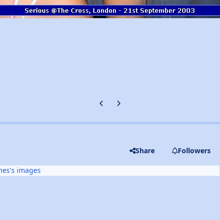
Previous carousel slide
Next carousel slide
Share
Followers
mes's images