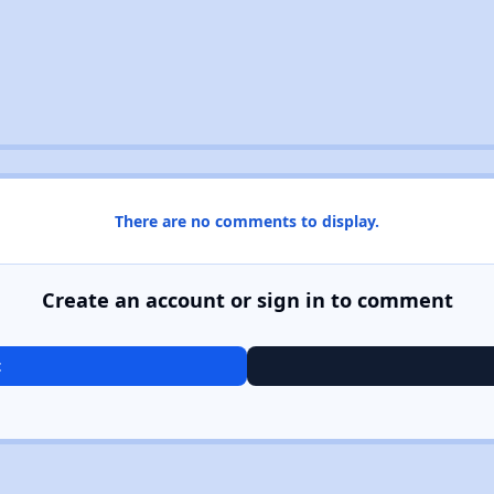
There are no comments to display.
Create an account or sign in to comment
t