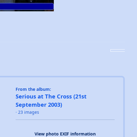
From the album:
Serious at The Cross (21st
September 2003)
· 23 images
View photo EXIF information