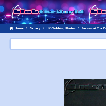
Jump to content
Home
Gallery
UK Clubbing Photos
Serious at The 