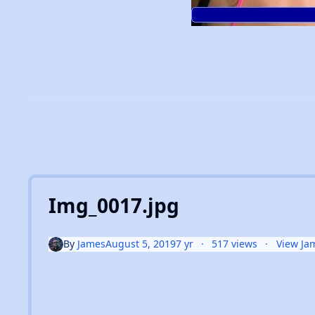
Img_0017.jpg
By
James
August 5, 2019
7 yr
517 views
View Ja