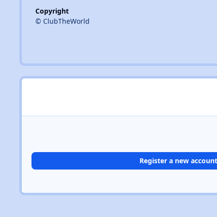
Copyright
© ClubTheWorld
Register a new accoun