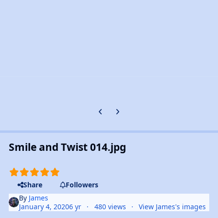
Previous carousel slide
Next carousel slide
Smile and Twist 014.jpg
Share
Followers
By
James
January 4, 2020
6 yr
480 views
View James's images