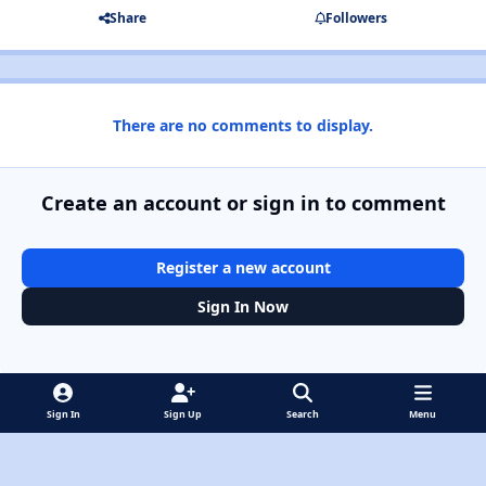
Share
Followers
There are no comments to display.
Create an account or sign in to comment
Register a new account
Sign In Now
Sign In
Sign Up
Search
Menu
Light Mode
Dark Mode
System Preference