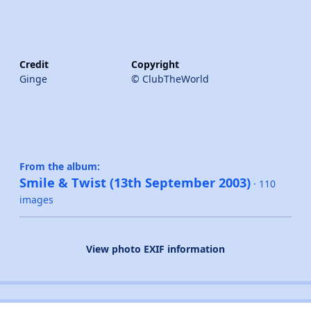
Credit
Copyright
Ginge
© ClubTheWorld
From the album:
Smile & Twist (13th September 2003)
· 110
images
View photo EXIF information