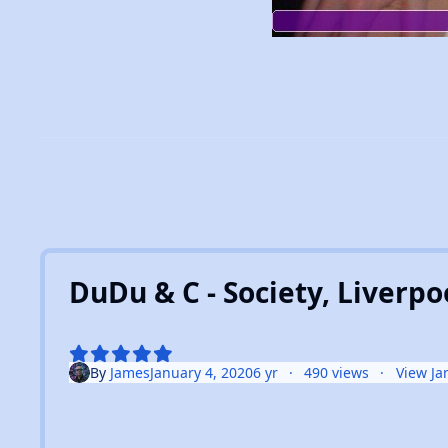
DuDu & C - Society, Liverpoo
By
James
January 4, 2020
6 yr
490 views
View Ja