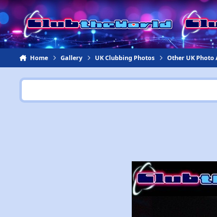
Jump to content
Home
Gallery
UK Clubbing Photos
Other UK Photo