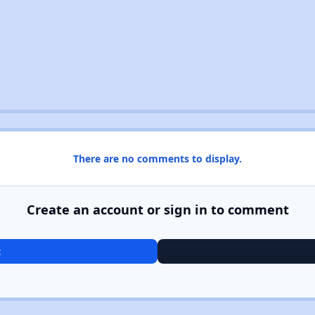
There are no comments to display.
Create an account or sign in to comment
t