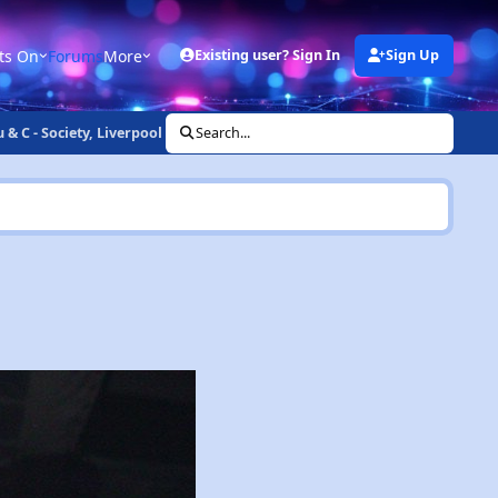
ts On
Forums
More
Existing user? Sign In
Sign Up
& C - Society, Liverpool (20th July 2002)
Search...