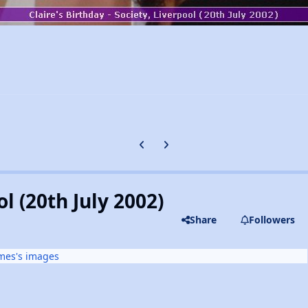
Previous carousel slide
Next carousel slide
l (20th July 2002)
Share
Followers
mes's images