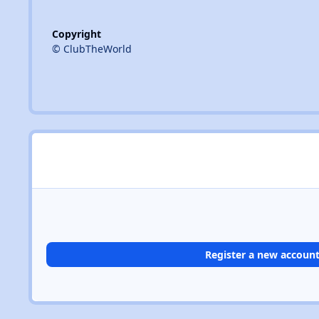
Copyright
© ClubTheWorld
Register a new accoun