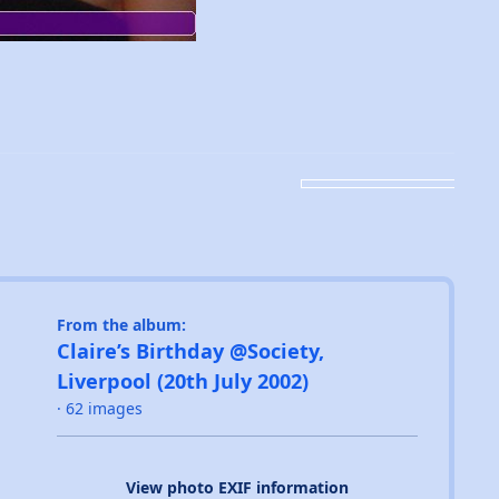
From the album:
Claire’s Birthday @Society,
Liverpool (20th July 2002)
· 62 images
View photo EXIF information