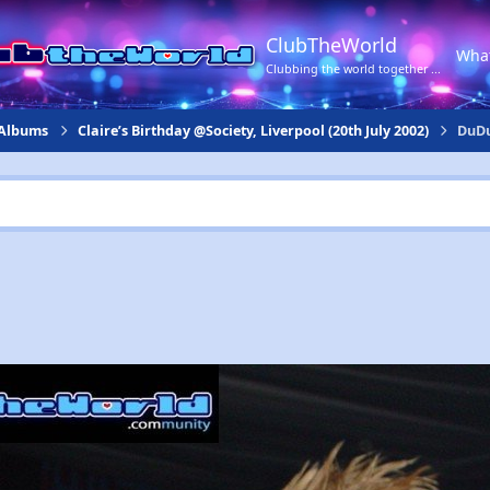
ClubTheWorld
Wha
Clubbing the world together ...
 Albums
Claire’s Birthday @Society, Liverpool (20th July 2002)
DuDu 