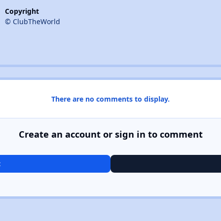
Copyright
© ClubTheWorld
There are no comments to display.
Create an account or sign in to comment
t