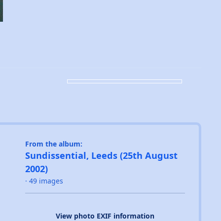
From the album:
Sundissential, Leeds (25th August
2002)
· 49 images
View photo EXIF information