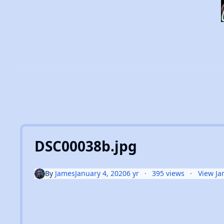
DSC00038b.jpg
By
James
January 4, 2020
6 yr
395 views
View Ja