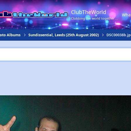
ClubTheWorld
Wha
Clubbing the world together ...
hoto Albums
Sundissential, Leeds (25th August 2002)
DSC00038b.jp