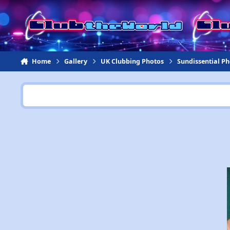
Jump to content
Home
Gallery
UK Clubbing Photos
Sundissential P