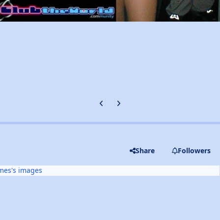
Previous carousel slide
Next carousel slide
Share
Followers
mes's images