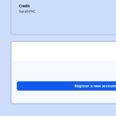
Credit
SarahPVC
Register a new accoun