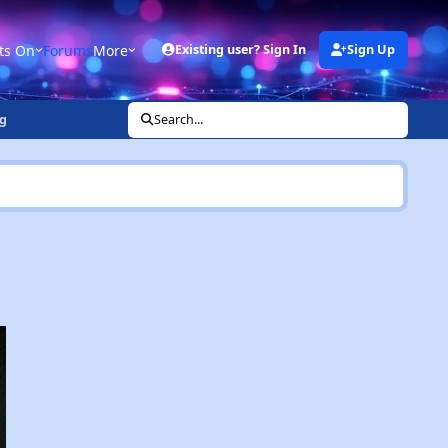
ts On
Forums
More
Existing user? Sign In
Sign Up
g
Search...