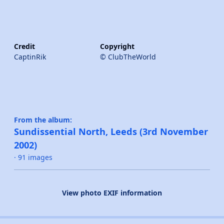
Credit
Copyright
CaptinRik
© ClubTheWorld
From the album:
Sundissential North, Leeds (3rd November
2002)
· 91 images
View photo EXIF information