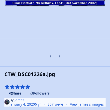
Previous carousel slide
Next carousel slide
CTW_DSC01226a.jpg
Share
Followers
By
James
January 4, 2020
6 yr
357 views
View James's images