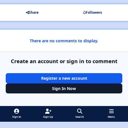
Share
Followers
There are no comments to display.
Create an account or sign in to comment
Register a new account
Sign In Now
Sign In
Sign Up
Search
Menu