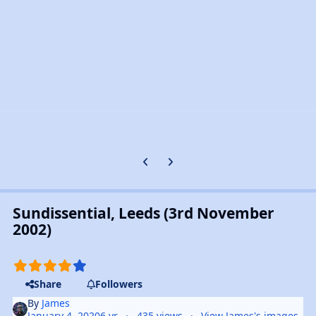
Previous carousel slide
Next carousel slide
Sundissential, Leeds (3rd November
2002)
Share
Followers
By
James
January 4, 2020
6 yr
435 views
View James's images