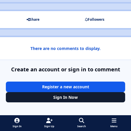
Share
Followers
There are no comments to display.
Create an account or sign in to comment
Register a new account
Sign In Now
Sign In
Sign Up
Search
Menu