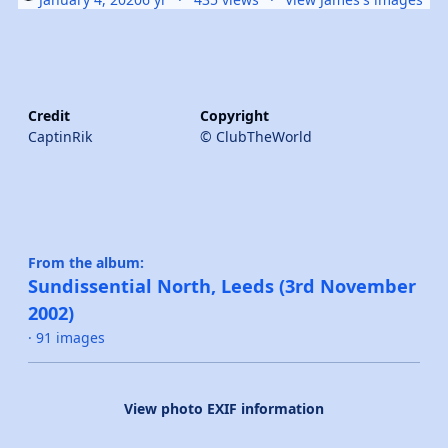
Credit
Copyright
CaptinRik
© ClubTheWorld
From the album:
Sundissential North, Leeds (3rd November
2002)
· 91 images
View photo EXIF information