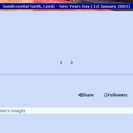
Previous carousel slide
Next carousel slide
Share
Followers
mes's images