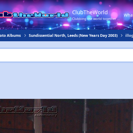
ClubTheWorld
Wha
Clubbing the world together ...
hoto Albums
Sundissential North, Leeds (New Years Day 2003)
illo