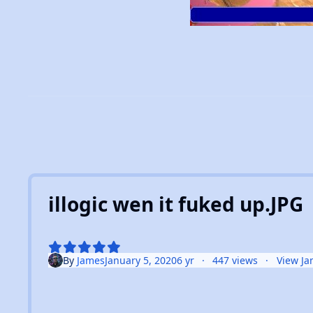
illogic wen it fuked up.JPG
By
James
January 5, 2020
6 yr
447 views
View Ja