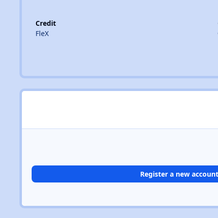
Credit
FleX
Register a new accoun