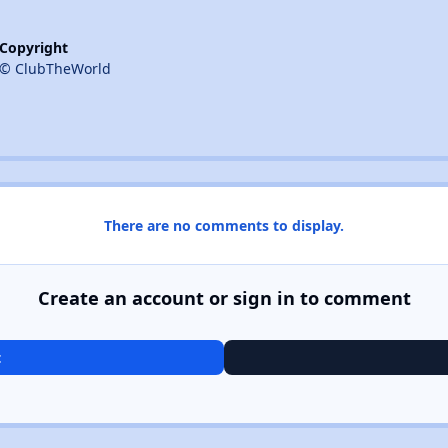
Copyright
© ClubTheWorld
There are no comments to display.
Create an account or sign in to comment
t