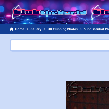
Jump to content
Home
Gallery
UK Clubbing Photos
Sundissential P