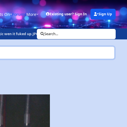
ts On
Forums
More
Existing user? Sign In
Sign Up
gic wen it fuked up.JPG
Search...