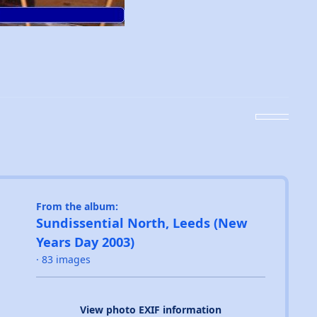
From the album:
Sundissential North, Leeds (New
Years Day 2003)
· 83 images
View photo EXIF information