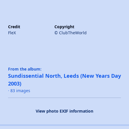
Credit
Copyright
FleX
© ClubTheWorld
From the album:
Sundissential North, Leeds (New Years Day
2003)
· 83 images
View photo EXIF information