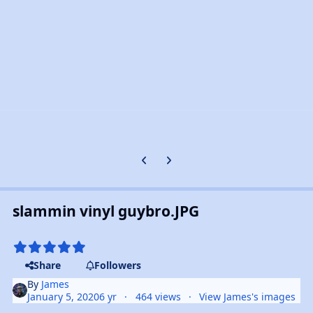
Previous carousel slide
Next carousel slide
slammin vinyl guybro.JPG
Share
Followers
By
James
January 5, 2020
6 yr
464 views
View James's images