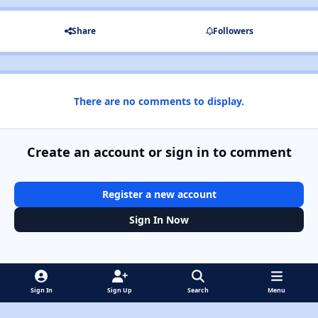
Share
Followers
There are no comments to display.
Create an account or sign in to comment
Register a new account
Sign In Now
Sign In
Sign Up
Search
Menu