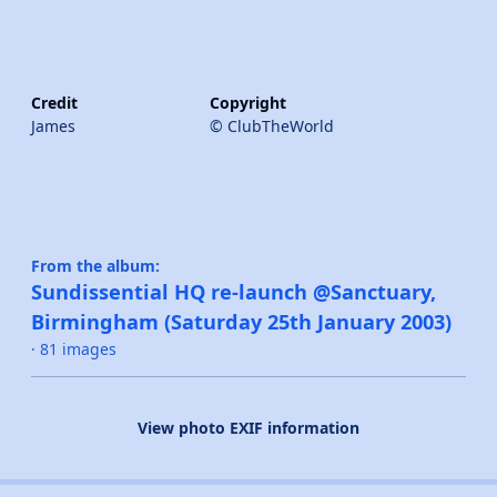
Credit
Copyright
James
© ClubTheWorld
From the album:
Sundissential HQ re-launch @Sanctuary,
Birmingham (Saturday 25th January 2003)
· 81 images
View photo EXIF information