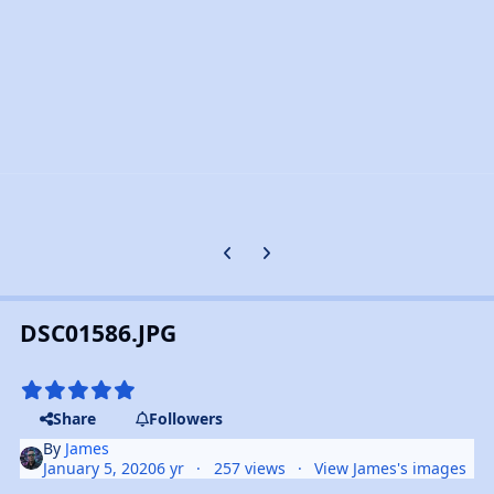
Previous carousel slide
Next carousel slide
DSC01586.JPG
Share
Followers
By
James
January 5, 2020
6 yr
257 views
View James's images