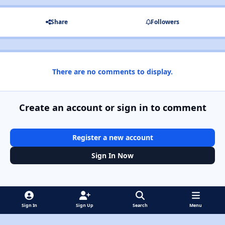
Share
Followers
There are no comments to display.
Create an account or sign in to comment
Register a new account
Sign In Now
Sign In
Sign Up
Search
Menu