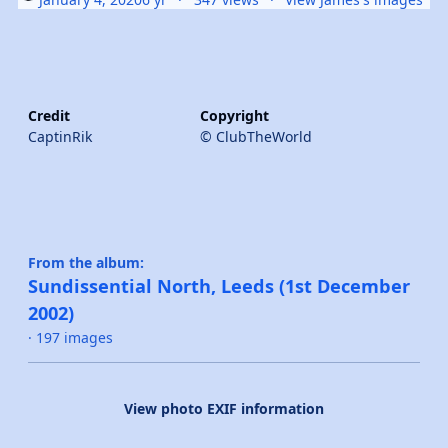
Credit
Copyright
CaptinRik
© ClubTheWorld
From the album:
Sundissential North, Leeds (1st December
2002)
· 197 images
View photo EXIF information