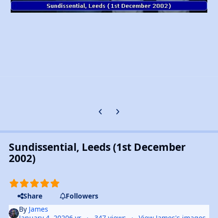
Previous carousel slide
Next carousel slide
Sundissential, Leeds (1st December
2002)
Share
Followers
By
James
January 4, 2020
6 yr
347 views
View James's images