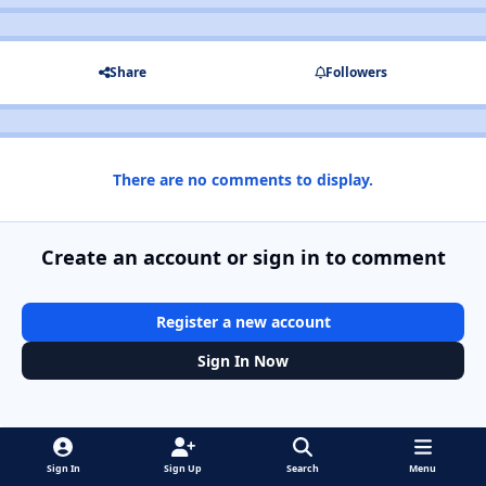
Share
Followers
There are no comments to display.
Create an account or sign in to comment
Register a new account
Sign In Now
Sign In
Sign Up
Search
Menu