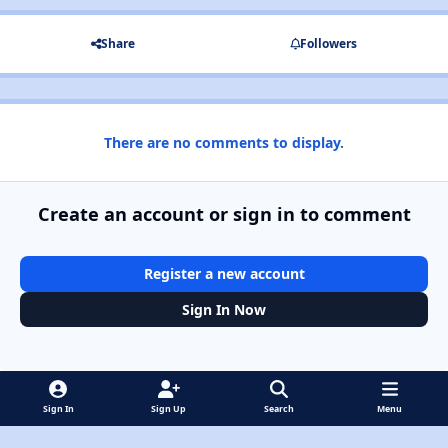
Share
Followers
There are no comments to display.
Create an account or sign in to comment
Register a new account
Sign In Now
Sign In
Sign Up
Search
Menu