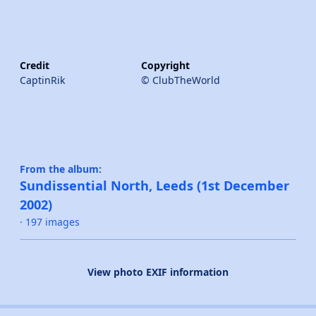
Credit
Copyright
CaptinRik
© ClubTheWorld
From the album:
Sundissential North, Leeds (1st December
2002)
· 197 images
View photo EXIF information