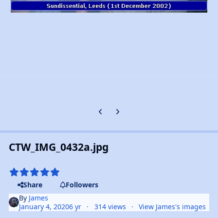
Previous carousel slide
Next carousel slide
CTW_IMG_0432a.jpg
Share
Followers
By
James
January 4, 2020
6 yr
314 views
View James's images