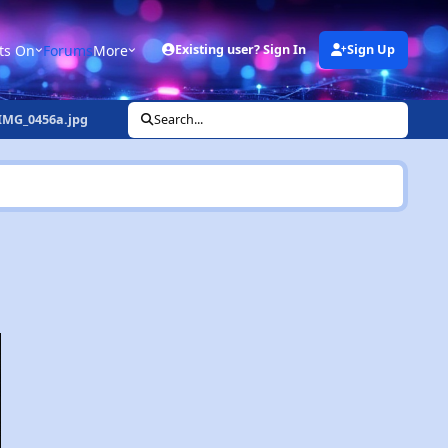
ts On
Forums
More
Existing user? Sign In
Sign Up
IMG_0456a.jpg
Search...