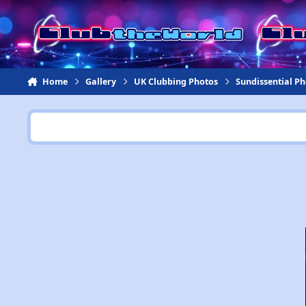
Jump to content
Home
Gallery
UK Clubbing Photos
Sundissential P