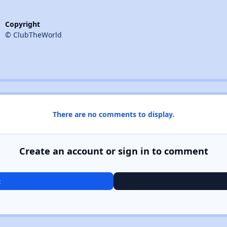
Copyright
© ClubTheWorld
There are no comments to display.
Create an account or sign in to comment
t