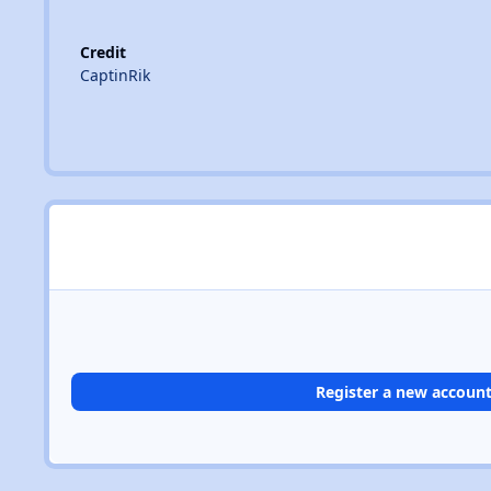
Credit
CaptinRik
Register a new accoun