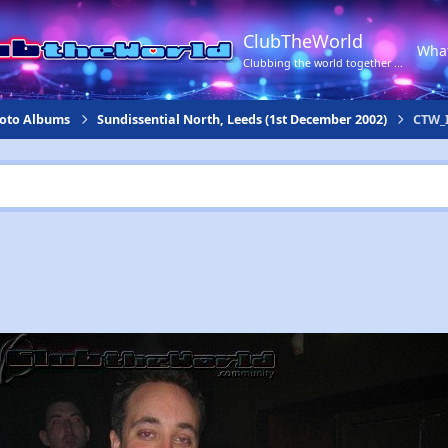
ClubTheWorld
Wha
Clubbing the world together ...
hoto Albums
Sundissential North, Leeds (1st December 2002)
CTW_