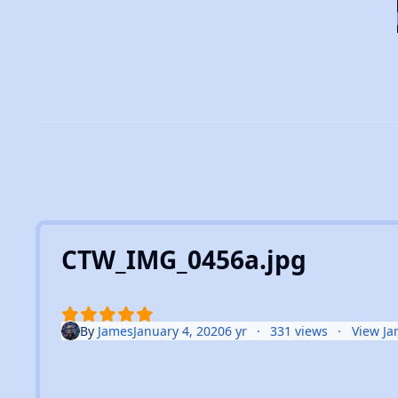
CTW_IMG_0456a.jpg
By
James
January 4, 2020
6 yr
331 views
View Ja