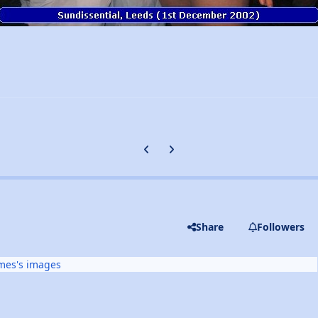
Previous carousel slide
Next carousel slide
Share
Followers
mes's images