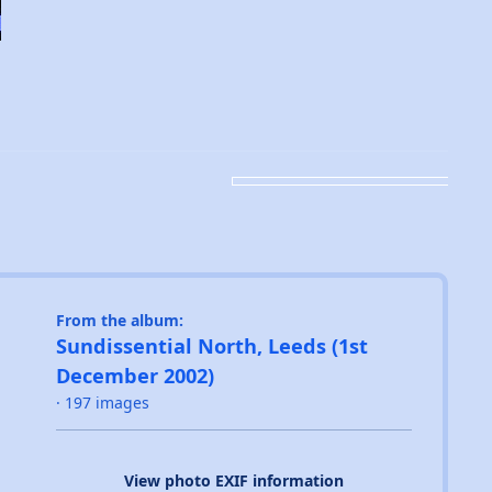
From the album:
Sundissential North, Leeds (1st
December 2002)
· 197 images
View photo EXIF information