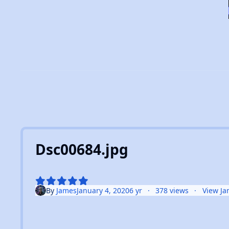
Dsc00684.jpg
By
James
January 4, 2020
6 yr
378 views
View Ja