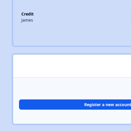
Credit
James
Register a new accoun