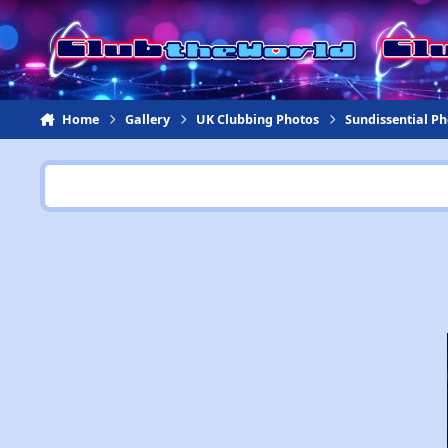
Jump to content
Home
Gallery
UK Clubbing Photos
Sundissential P