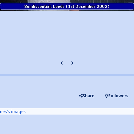
Previous carousel slide
Next carousel slide
Share
Followers
mes's images