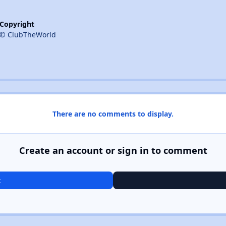
Copyright
© ClubTheWorld
There are no comments to display.
Create an account or sign in to comment
t