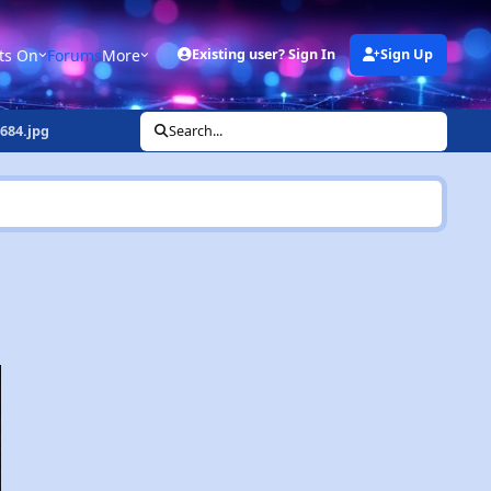
ts On
Forums
More
Existing user? Sign In
Sign Up
684.jpg
Search...