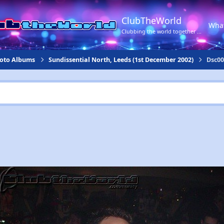
ClubTheWorld
Wha
Clubbing the world together ...
hoto Albums
Sundissential North, Leeds (1st December 2002)
Dsc00