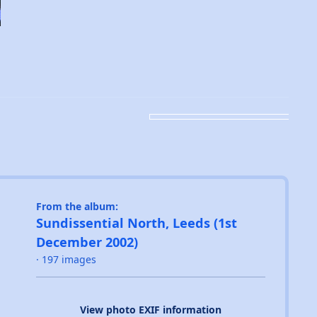
From the album:
Sundissential North, Leeds (1st
December 2002)
· 197 images
View photo EXIF information