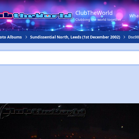
ClubTheWorld
Wha
Clubbing the world together ...
hoto Albums
Sundissential North, Leeds (1st December 2002)
Dsc00