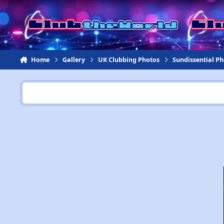
Jump to content
Home
Gallery
UK Clubbing Photos
Sundissential P