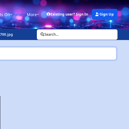
ts On
Forums
More
Existing user? Sign In
Sign Up
700.jpg
Search...