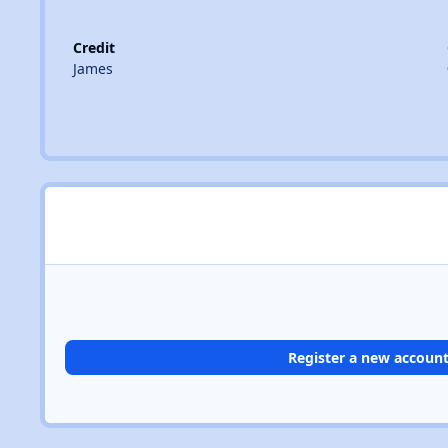
Credit
James
Register a new accoun