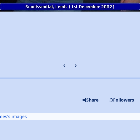
Previous carousel slide
Next carousel slide
Share
Followers
mes's images