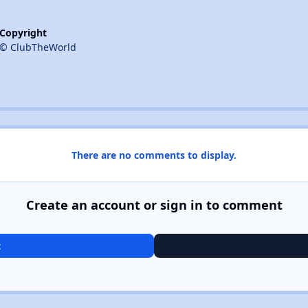
Copyright
© ClubTheWorld
There are no comments to display.
Create an account or sign in to comment
t