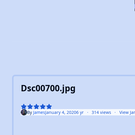
Dsc00700.jpg
By
James
January 4, 2020
6 yr
314 views
View Ja