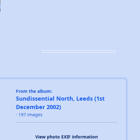
From the album:
Sundissential North, Leeds (1st
December 2002)
· 197 images
View photo EXIF information