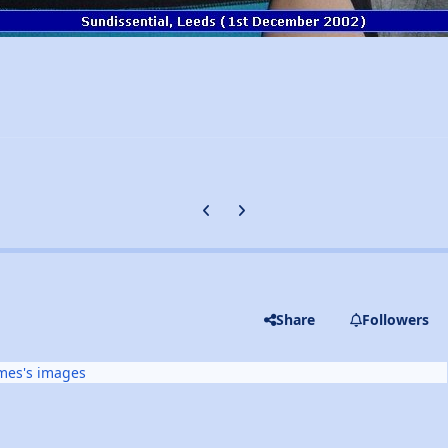
Previous carousel slide
Next carousel slide
Share
Followers
mes's images