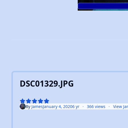
DSC01329.JPG
By
James
January 4, 2020
6 yr
366 views
View Ja