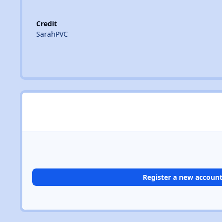
Credit
SarahPVC
Register a new accoun