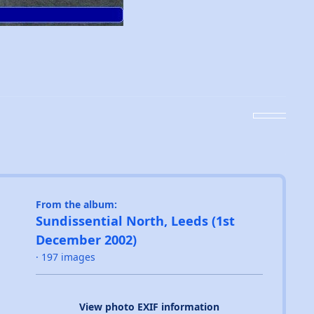
From the album:
Sundissential North, Leeds (1st
December 2002)
· 197 images
View photo EXIF information