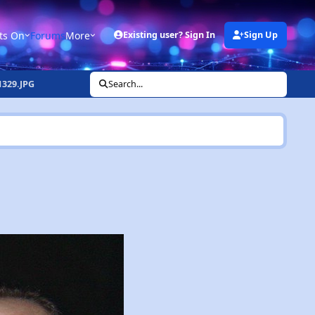
ts On
Forums
More
Existing user? Sign In
Sign Up
329.JPG
Search...