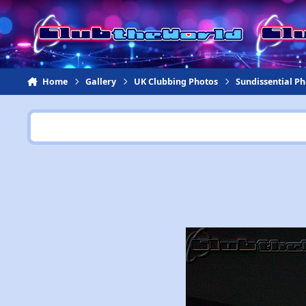
Jump to content
Home
Gallery
UK Clubbing Photos
Sundissential P