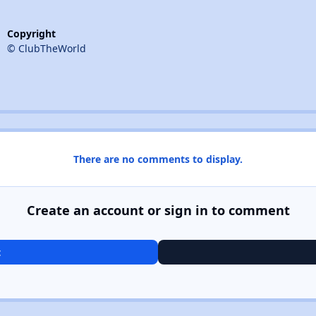
Copyright
© ClubTheWorld
There are no comments to display.
Create an account or sign in to comment
t