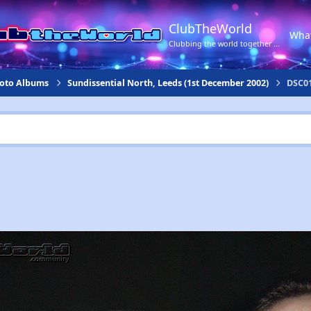
ClubTheWorld
Wha
Clubbing the world together ...
hoto Albums
Sundissential North, Leeds (1st December 2002)
DSC01