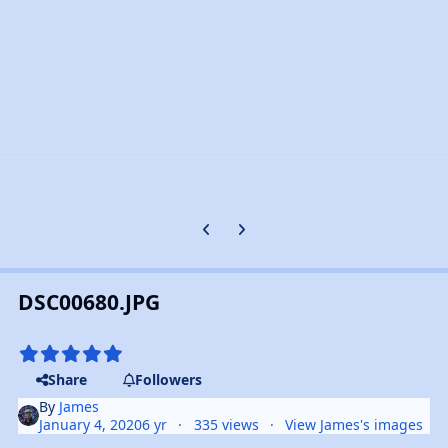
Previous carousel slide
Next carousel slide
DSC00680.JPG
Share
Followers
By
James
January 4, 2020
6 yr
335 views
View James's images