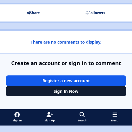
Share
Followers
There are no comments to display.
Create an account or sign in to comment
Register a new account
Sign In Now
Sign In
Sign Up
Search
Menu