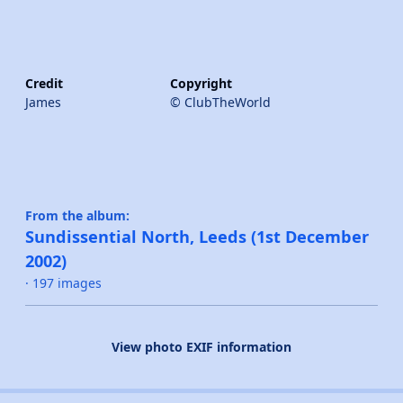
Credit
Copyright
James
© ClubTheWorld
From the album:
Sundissential North, Leeds (1st December
2002)
· 197 images
View photo EXIF information